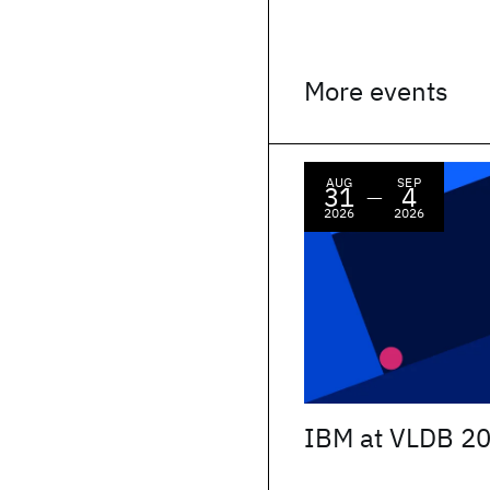
More events
AUG
SEP
31
4
—
2026
2026
IBM at VLDB 2