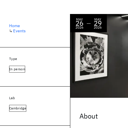
MAY
MAY
26
29
—
Home
2026
2026
↳
Events
Type
In person
Lab
Cambridge
About