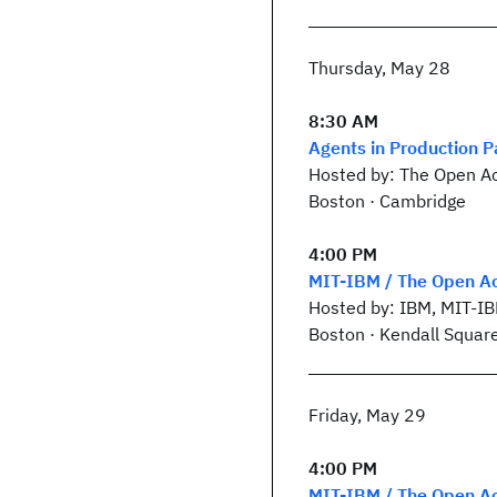
Thursday, May 28
8:30 AM
Agents in Production P
Hosted by: The Open Ac
Boston · Cambridge
4:00 PM
MIT-IBM / The Open Ac
Hosted by: IBM, MIT-I
Boston · Kendall Squar
Friday, May 29
4:00 PM
MIT-IBM / The Open Ac