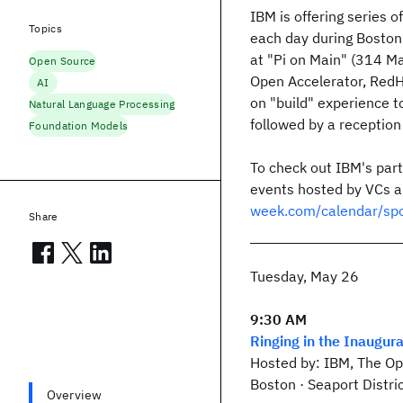
IBM is offering series o
Topics
each day during Bosto
at "Pi on Main" (314 Ma
Open Source
Open Accelerator, RedH
AI
on "build" experience t
Natural Language Processing
followed by a reception 
Foundation Models
To check out IBM's pa
events hosted by VCs an
week.com/calendar/sp
Share
Tuesday, May 26
9:30 AM
Ringing in the Inaugur
Hosted by: IBM, The Op
Boston · Seaport Distri
Overview