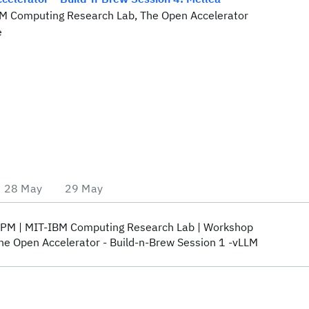
BM Computing Research Lab, The Open Accelerator
e
28 May
29 May
 PM
MIT-IBM Computing Research Lab
Workshop
he Open Accelerator - Build-n-Brew Session 1 -vLLM