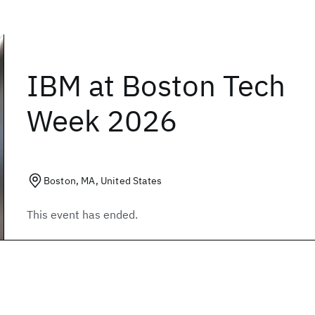
IBM at Boston Tech
Week 2026
Boston, MA, United States
This event has ended.