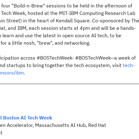
f four "Build-n-Brew" sessions to be held in the afternoon of
n Tech Week, hosted at the MIT-IBM Computing Research Lab
in Street) in the heart of Kendall Square. Co-sponsored by Th
at, and IBM, each session starts at 4pm and will be a hands-
o learn and use the latest in open source AI tech, to be
for a little nosh, "brew", and networking.
rticipation across #BOSTechWeek- #BOSTechWeek—a week of
d startups to bring together the tech ecosystem, visit
tech-
onsors/ibm
.
al Boston AI Tech Week
en Accelerator, Massachusetts AI Hub, Red Hat
ct