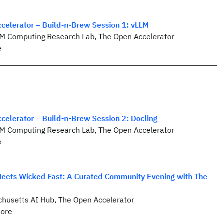
celerator – Build-n-Brew Session 1: vLLM
BM Computing Research Lab, The Open Accelerator
e
celerator – Build-n-Brew Session 2: Docling
BM Computing Research Lab, The Open Accelerator
e
ets Wicked Fast: A Curated Community Evening with The
husetts AI Hub, The Open Accelerator
ore