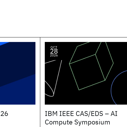
OCT
28
2026
026
IBM IEEE CAS/EDS – AI
Compute Symposium