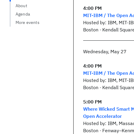
About
4:00 PM
Agenda
MIT-IBM / The Open Ac
Hosted by: IBM, MIT-I
More events
Boston · Kendall Squar
Wednesday, May 27
4:00 PM
MIT-IBM / The Open Ac
Hosted by: IBM, MIT-I
Boston · Kendall Squar
5:00 PM
Where Wicked Smart Me
Open Accelerator
Hosted by: IBM, Massac
Boston · Fenway–Kenm