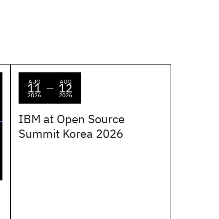
AUG
AUG
11
12
—
2026
2026
IBM at Open Source
Summit Korea 2026