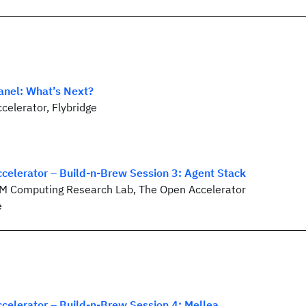
anel: What’s Next?
celerator, Flybridge
celerator – Build-n-Brew Session 3: Agent Stack
BM Computing Research Lab, The Open Accelerator
e
celerator – Build-n-Brew Session 4: Mellea