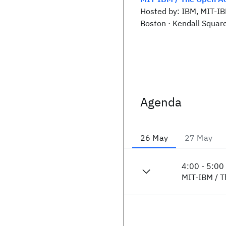
Hosted by: IBM, MIT-I
Boston · Kendall Squar
Agenda
26 May
27 May
4:00
-
5:00
MIT-IBM / T