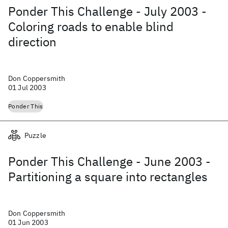
Ponder This Challenge - July 2003 -
Coloring roads to enable blind
direction
Don Coppersmith
01 Jul 2003
Ponder This
Puzzle
Ponder This Challenge - June 2003 -
Partitioning a square into rectangles
Don Coppersmith
01 Jun 2003