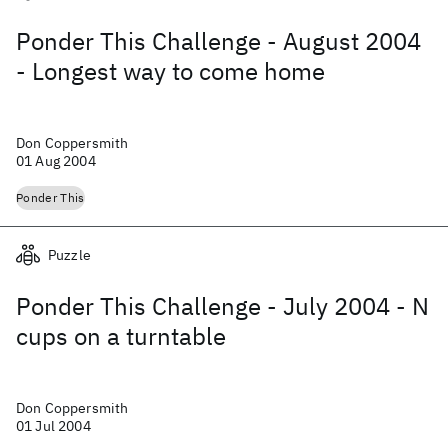
Ponder This Challenge - August 2004
- Longest way to come home
Don Coppersmith
01 Aug 2004
Ponder This
Puzzle
Ponder This Challenge - July 2004 - N
cups on a turntable
Don Coppersmith
01 Jul 2004