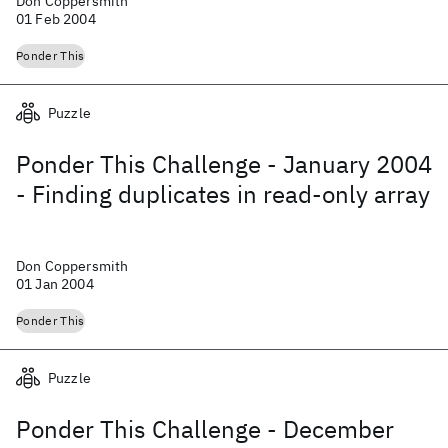
Don Coppersmith
01 Feb 2004
Ponder This
Puzzle
Ponder This Challenge - January 2004
- Finding duplicates in read-only array
Don Coppersmith
01 Jan 2004
Ponder This
Puzzle
Ponder This Challenge - December