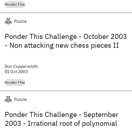
Ponder This
Puzzle
Ponder This Challenge - October 2003
- Non attacking new chess pieces II
Don Coppersmith
01 Oct 2003
Ponder This
Puzzle
Ponder This Challenge - September
2003 - Irrational root of polynomial