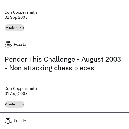
Don Coppersmith
01 Sep 2003
Ponder This
Puzzle
Ponder This Challenge - August 2003
- Non attacking chess pieces
Don Coppersmith
01 Aug 2003
Ponder This
Puzzle