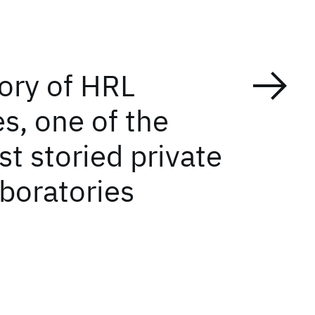
tory of HRL
s, one of the
t storied private
aboratories