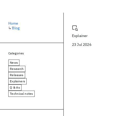
Blog
Home
↳
Blog
Explainer
23 Jul 2026
Categories
News
Research
Releases
Explainers
Q & As
Technical notes