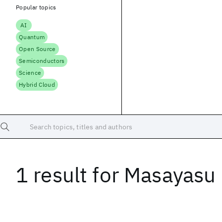
Popular topics
AI
Quantum
Open Source
Semiconductors
Science
Hybrid Cloud
Search topics, titles and authors
1 result
for
Masayasu