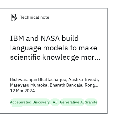
Technical note
IBM and NASA build
language models to make
scientific knowledge more
accessible
Bishwaranjan Bhattacharjee, Aashka Trivedi,
Masayasu Muraoka, Bharath Dandala, Rong
Zhang, and Yousef El-Kurdi
12 Mar 2024
Accelerated Discovery
AI
Generative AI
Granite
Science