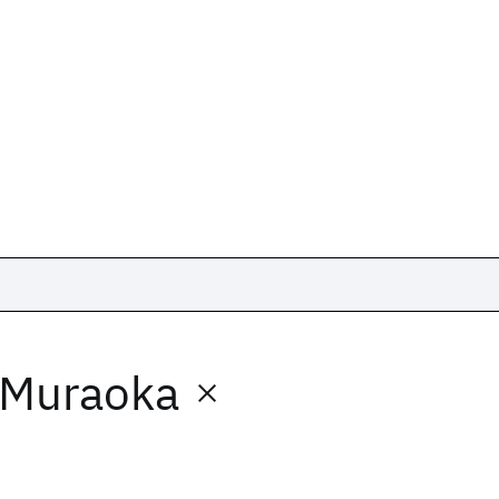
 Muraoka