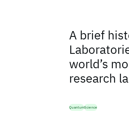
A brief his
Laboratorie
world’s mos
research l
Quantum
Science