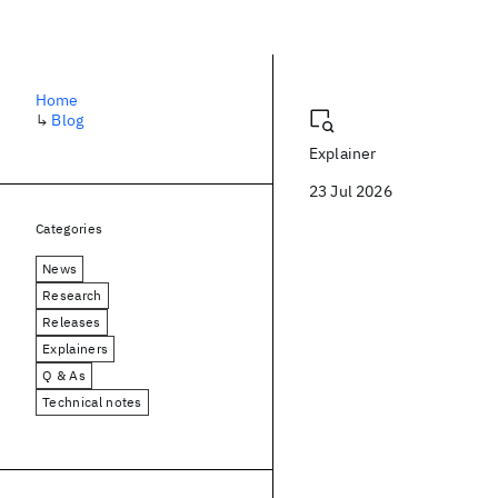
Blog
Home
↳
Blog
Explainer
23 Jul 2026
Categories
News
Research
Releases
Explainers
Q & As
Technical notes