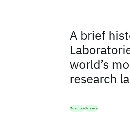
A brief his
Laboratorie
world’s mos
research l
Quantum
Science