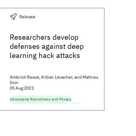
Release
Researchers develop
defenses against deep
learning hack attacks
Ambrish Rawat, Killian Levacher, and Mathieu
Sinn
05 Aug 2021
Adversarial Robustness and Privacy
Data and AI Security
Generative AI
Security
Trustworthy AI