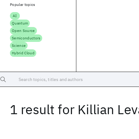
Popular topics
AI
Quantum
Open Source
Semiconductors
Science
Hybrid Cloud
Search topics, titles and authors
1 result
for
Killian Le