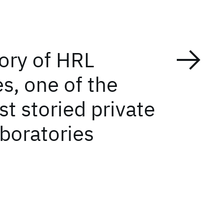
tory of HRL
s, one of the
t storied private
aboratories