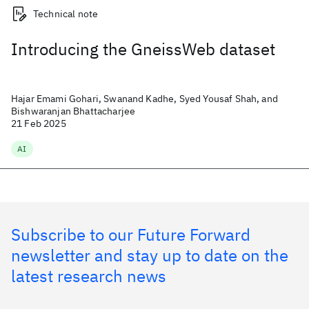
Technical note
Introducing the GneissWeb dataset
Hajar Emami Gohari, Swanand Kadhe, Syed Yousaf Shah, and
Bishwaranjan Bhattacharjee
21 Feb 2025
AI
Subscribe to our Future Forward
newsletter and stay up to date on the
latest research news