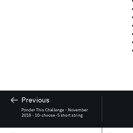
Previous
Ponder This Challenge - November
2018 - 10-choose-5 short string