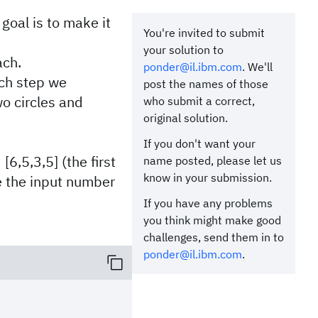
goal is to make it
You're invited to submit
your solution to
ach.
ponder@il.ibm.com
. We'll
ach step we
post the names of those
wo circles and
who submit a correct,
original solution.
If you don't want your
[6,5,3,5] (the first
name posted, please let us
know in your submission.
ve the input number
:
If you have any problems
you think might make good
challenges, send them in to
ponder@il.ibm.com
.