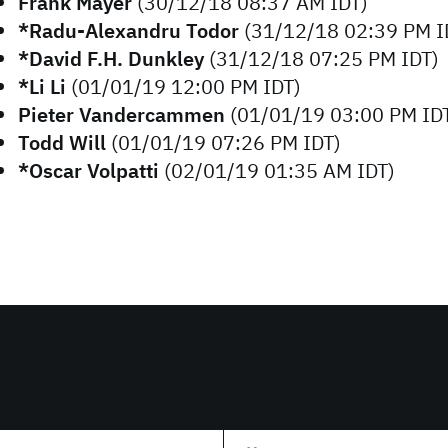
Frank Mayer
(30/12/18 08:37 AM IDT)
*Radu-Alexandru Todor
(31/12/18 02:39 PM I
*David F.H. Dunkley
(31/12/18 07:25 PM IDT)
*Li Li
(01/01/19 12:00 PM IDT)
Pieter Vandercammen
(01/01/19 03:00 PM ID
Todd Will
(01/01/19 07:26 PM IDT)
*Oscar Volpatti
(02/01/19 01:35 AM IDT)