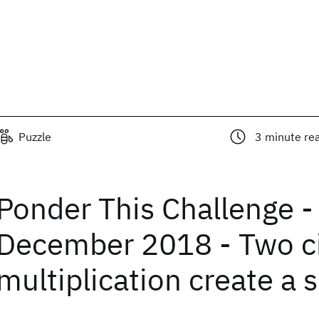
Puzzle
3
minute re
Ponder This Challenge -
December 2018 - Two ci
multiplication create a 