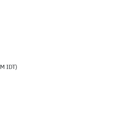
M IDT)