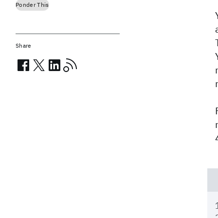
Ponder This
Share