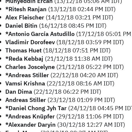
Muhyeddin Ercan
(13/12/18 05:06 AM IDT)
*Ritesh Ranjan
(13/12/18 02:44 PM IDT)
Alex Fleischer
(14/12/18 03:21 PM IDT)
Daniel Bitin
(16/12/18 08:45 PM IDT)
*Antonio García Astudillo
(17/12/18 05:01 PM 
Vladimir Dorofeev
(18/12/18 03:59 PM IDT)
Thomas Huet
(18/12/18 07:51 PM IDT)
*Reda Kebbaj
(21/12/18 11:38 AM IDT)
Charles Joscelyne
(21/12/18 05:22 PM IDT)
*Andreas Stiller
(22/12/18 04:20 AM IDT)
Vamsi Krishna
(22/12/18 08:16 AM IDT)
Dan Dima
(22/12/18 06:22 PM IDT)
Andreas Stiller
(23/12/18 01:09 PM IDT)
*Daniel Chong Jyh Tar
(24/12/18 04:45 PM ID
*Andreas Knüpfer
(29/12/18 11:06 PM IDT)
*Alexander Daryin
(30/12/18 12:27 AM IDT)