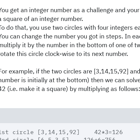
You get an integer number as a challenge and your 
a square of an integer number.
To do that, you use two circles with four integers e
You can change the number you got in steps. In e
multiply it by the number in the bottom of one of t
rotate this circle clock-wise to its next number.
For example, if the two circles are [3,14,15,92] and 
number is initially at the bottom) then we can sol
42 (i.e. make it a square) by multiplying as follows
1st circle [3,14,15,92]    42*3=126

2nd circle [6,5,3,5]    126*6=756
