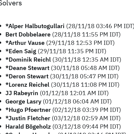
Solvers
*Alper Halbutogullari
(28/11/18 03:46 PM IDT
Bert Dobbelaere
(28/11/18 11:55 PM IDT)
*Arthur Vause
(29/11/18 12:53 PM IDT)
*Eden Saig
(29/11/18 11:35 PM IDT)
*Dominik Reichl
(30/11/18 12:35 AM IDT)
*Deane Stewart
(30/11/18 05:48 AM IDT)
*Deron Stewart
(30/11/18 05:47 PM IDT)
*Lorenz Reichel
(30/11/18 11:08 PM IDT)
JJ Rabeyrin
(01/12/18 12:01 AM IDT)
George Lasry
(01/12/18 06:04 AM IDT)
*Hugo Pfoertner
(02/12/18 03:39 PM IDT)
*Justin Fletcher
(03/12/18 02:59 AM IDT)
Harald Bögeholz
(03/12/18 09:44 PM IDT)