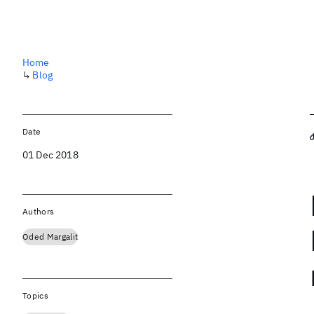
Home
↳
Blog
Date
01 Dec 2018
Authors
Oded Margalit
Topics