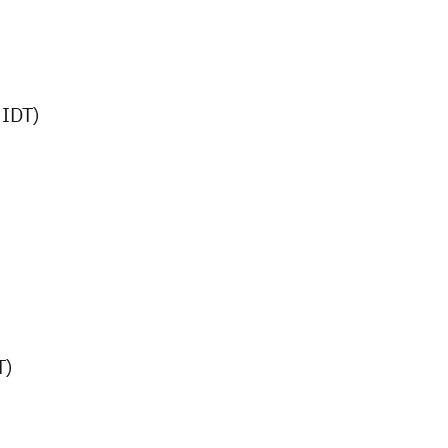
IDT)
T)