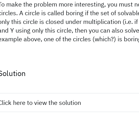
To make the problem more interesting, you must no
circles. A circle is called boring if the set of solv
only this circle is closed under multiplication (i.e. i
and Y using only this circle, then you can also solve
example above, one of the circles (which?) is borin
Solution
Click here to view the solution