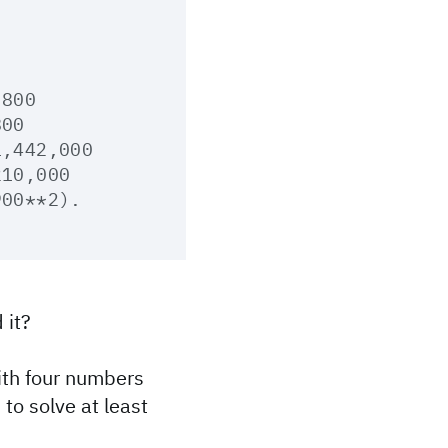
800

00

,442,000

10,000

 it?
with four numbers
 to solve at least