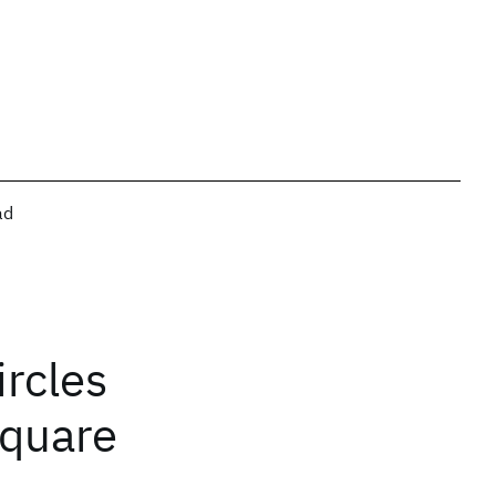
ad
rcles
square