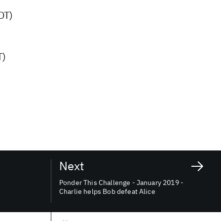
DT)
T)
Next
Ponder This Challenge - January 2019 -
Charlie helps Bob defeat Alice