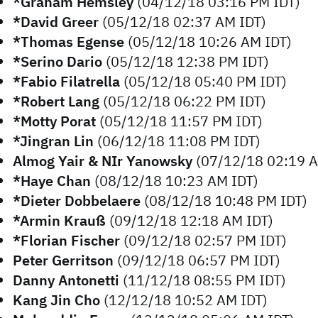
*Graham Hemsley
(04/12/18 03:16 PM IDT)
*David Greer
(05/12/18 02:37 AM IDT)
*Thomas Egense
(05/12/18 10:26 AM IDT)
*Serino Dario
(05/12/18 12:38 PM IDT)
*Fabio Filatrella
(05/12/18 05:40 PM IDT)
*Robert Lang
(05/12/18 06:22 PM IDT)
*Motty Porat
(05/12/18 11:57 PM IDT)
*Jingran Lin
(06/12/18 11:08 PM IDT)
Almog Yair & NIr Yanowsky
(07/12/18 02:19 A
*Haye Chan
(08/12/18 10:23 AM IDT)
*Dieter Dobbelaere
(08/12/18 10:48 PM IDT)
*Armin Krauß
(09/12/18 12:18 AM IDT)
*Florian Fischer
(09/12/18 02:57 PM IDT)
Peter Gerritson
(09/12/18 06:57 PM IDT)
Danny Antonetti
(11/12/18 08:55 PM IDT)
Kang Jin Cho
(12/12/18 10:52 AM IDT)