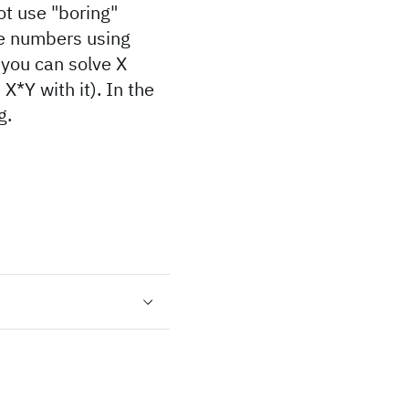
t use "boring"
able numbers using
f you can solve X
 X*Y with it). In the
g.