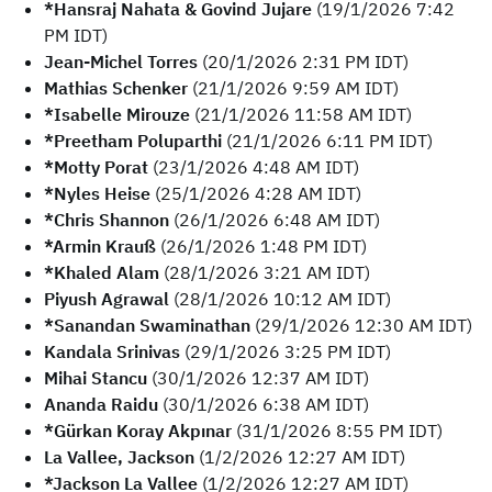
*Hansraj Nahata & Govind Jujare
(19/1/2026 7:42
PM IDT)
Jean-Michel Torres
(20/1/2026 2:31 PM IDT)
Mathias Schenker
(21/1/2026 9:59 AM IDT)
*Isabelle Mirouze
(21/1/2026 11:58 AM IDT)
*Preetham Poluparthi
(21/1/2026 6:11 PM IDT)
*Motty Porat
(23/1/2026 4:48 AM IDT)
*Nyles Heise
(25/1/2026 4:28 AM IDT)
*Chris Shannon
(26/1/2026 6:48 AM IDT)
*Armin Krauß
(26/1/2026 1:48 PM IDT)
*Khaled Alam
(28/1/2026 3:21 AM IDT)
Piyush Agrawal
(28/1/2026 10:12 AM IDT)
*Sanandan Swaminathan
(29/1/2026 12:30 AM IDT)
Kandala Srinivas
(29/1/2026 3:25 PM IDT)
Mihai Stancu
(30/1/2026 12:37 AM IDT)
Ananda Raidu
(30/1/2026 6:38 AM IDT)
*Gürkan Koray Akpınar
(31/1/2026 8:55 PM IDT)
La Vallee, Jackson
(1/2/2026 12:27 AM IDT)
*Jackson La Vallee
(1/2/2026 12:27 AM IDT)