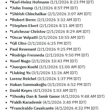
*Karl-Heinz Hofmann
(1/1/2026 8:23 PM IDT)
*John Tromp
(1/1/2026 8:57 PM IDT)
*Shirish Chinchalkar
(2/1/2026 3:07 AM IDT)
*Robert Berec
(2/1/2026 3:32 AM IDT)
*Stephen Ebert
(2/1/2026 8:11 AM IDT)
*Latchezar Christov
(2/1/2026 8:29 AM IDT)
*Oscar Volpatti
(2/1/2026 10:55 AM IDT)
*Gil Citro
(2/1/2026 6:25 PM IDT)
Paul Revenant
(2/1/2026 9:25 PM IDT)
*Rodrigo Fresneda
(2/1/2026 9:50 PM IDT)
Yosef Nago
(2/1/2026 10:43 PM IDT)
*Juergen Koehl
(3/1/2026 11:00 AM IDT)
*Liubing Yu
(3/1/2026 11:26 AM IDT)
Lorenz Reichel
(3/1/2026 1:37 PM IDT)
Hakan Summakoğlu
(3/1/2026 6:52 PM IDT)
David Keyes
(4/1/2026 1:03 AM IDT)
*Shouky Dan & Tamir Ganor
(4/1/2026 9:48 AM IDT)
*Fakih Karademir
(4/1/2026 3:40 PM IDT)
*Franciraldo Cavalcante
(4/1/2026 4:32 PM IDT)