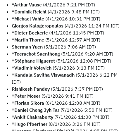
*Arthur Vause
(4/1/2026 7:21 PM IDT)
*Dominik Reichl
(4/1/2026 9:48 PM IDT)
*Michael Vahle
(4/1/2026 10:31 PM IDT)
Giorgos Kalogeropoulos
(4/1/2026 11:24 PM IDT)
*Dieter Beckerle
(4/1/2026 11:45 PM IDT)
*Martin Thorne
(5/1/2026 12:57 AM IDT)
Sherman Yuen
(5/1/2026 7:06 AM IDT)
*Teerachot Saenthong
(5/1/2026 9:20 AM IDT)
*Stéphane Higueret
(5/1/2026 12:08 PM IDT)
*Vladimir Volevich
(5/1/2026 3:13 PM IDT)
*Kandala Savitha Viswanadh
(5/1/2026 6:22 PM
IDT)
Rishikesh Pandey
(5/1/2026 7:37 PM IDT)
*Peter Moser
(5/1/2026 9:41 PM IDT)
*Florian Sikora
(6/1/2026 12:08 AM IDT)
*Daniel Chong Jyh Tar
(7/1/2026 5:50 PM IDT)
*Ankit Chakraborty
(7/1/2026 11:00 PM IDT)
*Hugo Pfoertner
(8/1/2026 3:26 PM IDT)