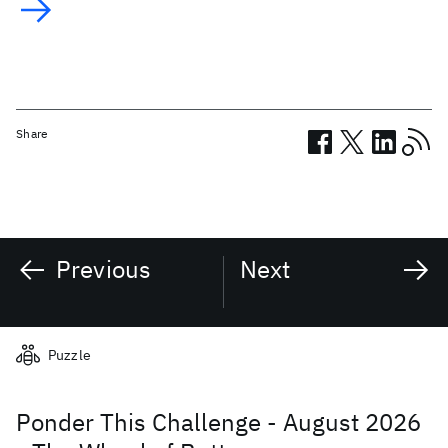
Share
Previous
Next
Related posts
Puzzle
Ponder This Challenge - August 2026