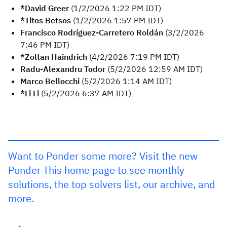
*David Greer
(1/2/2026 1:22 PM IDT)
*Titos Betsos
(1/2/2026 1:57 PM IDT)
Francisco Rodríguez-Carretero Roldán
(3/2/2026
7:46 PM IDT)
*Zoltan Haindrich
(4/2/2026 7:19 PM IDT)
Radu-Alexandru Todor
(5/2/2026 12:59 AM IDT)
Marco Bellocchi
(5/2/2026 1:14 AM IDT)
*Li Li
(5/2/2026 6:37 AM IDT)
Want to Ponder some more? Visit the new
Ponder This home page to see monthly
solutions, the top solvers list, our archive, and
more.