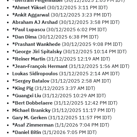
*Bertram Felgenhauer
(30/12/2025 1:05 PM IDT)
*Ahmet Yüksel
(30/12/2025 3:11 PM IDT)
*Ankit Aggarwal
(30/12/2025 3:23 PM IDT)
Abraham AJ Arshad
(30/12/2025 3:58 PM IDT)
*Paul Lupascu
(30/12/2025 6:02 PM IDT)
*Dan Dima
(30/12/2025 6:38 PM IDT)
*Prashant Wankhede
(30/12/2025 9:08 PM IDT)
*George Jiri Spitalsky
(30/12/2025 10:14 PM IDT)
*Reiner Martin
(31/12/2025 12:19 AM IDT)
*Jean-François Hermant
(31/12/2025 1:56 AM IDT)
Loukas Sidiropoulos
(31/12/2025 2:14 AM IDT)
*Sergey Batalov
(31/12/2025 2:58 AM IDT)
*King Pig
(31/12/2025 3:37 AM IDT)
*Guangxi Liu
(31/12/2025 10:29 AM IDT)
*Bert Dobbelaere
(31/12/2025 12:42 PM IDT)
Michael Branicky
(31/12/2025 11:17 PM IDT)
Gary M. Gerken
(31/12/2025 11:57 PM IDT)
*Asaf Zimmerman
(1/1/2026 7:04 PM IDT)
*Daniel Bitin
(1/1/2026 7:05 PM IDT)