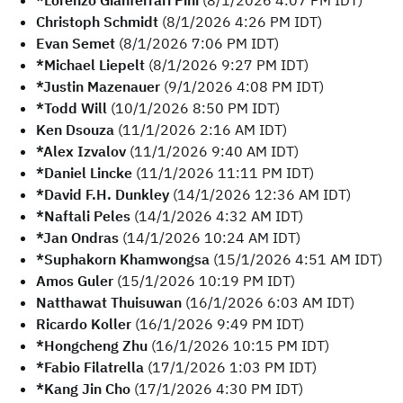
*Lorenzo Gianferrari Pini
(8/1/2026 4:07 PM IDT)
Christoph Schmidt
(8/1/2026 4:26 PM IDT)
Evan Semet
(8/1/2026 7:06 PM IDT)
*Michael Liepelt
(8/1/2026 9:27 PM IDT)
*Justin Mazenauer
(9/1/2026 4:08 PM IDT)
*Todd Will
(10/1/2026 8:50 PM IDT)
Ken Dsouza
(11/1/2026 2:16 AM IDT)
*Alex Izvalov
(11/1/2026 9:40 AM IDT)
*Daniel Lincke
(11/1/2026 11:11 PM IDT)
*David F.H. Dunkley
(14/1/2026 12:36 AM IDT)
*Naftali Peles
(14/1/2026 4:32 AM IDT)
*Jan Ondras
(14/1/2026 10:24 AM IDT)
*Suphakorn Khamwongsa
(15/1/2026 4:51 AM IDT)
Amos Guler
(15/1/2026 10:19 PM IDT)
Natthawat Thuisuwan
(16/1/2026 6:03 AM IDT)
Ricardo Koller
(16/1/2026 9:49 PM IDT)
*Hongcheng Zhu
(16/1/2026 10:15 PM IDT)
*Fabio Filatrella
(17/1/2026 1:03 PM IDT)
*Kang Jin Cho
(17/1/2026 4:30 PM IDT)