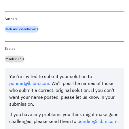
Authors
Gadi Aleksandrowicz
Topics
Ponder This
You're invited to submit your solution to
ponder@il.ibm.com
. We'll post the names of those
who submit a correct, original solution. If you don't
want your name posted, please let us know in your
submission.
If you have any problems you think might make good
challenges, please send them to
ponder@il.ibm.com
.