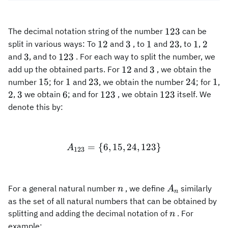
123
123
The decimal notation string of the number
can be
12
3
1
23
1
2
12
3
1
23
1
2
split in various ways: To
and
, to
and
, to
,
3
123
3
123
and
, and to
. For each way to split the number, we
12
3
12
3
add up the obtained parts. For
and
, we obtain the
15
1
23
24
1
15
1
23
24
1
number
; for
and
, we obtain the number
; for
,
2
3
6
123
123
2
3
6
123
123
,
we obtain
; and for
, we obtain
itself. We
denote this by:
=
{
6
,
15
A_{123}=\{6, 15, 24, 123
,
24
,
123
}
A
123
n
A_n
For a general natural number
, we define
similarly
n
A
n
as the set of all natural numbers that can be obtained by
n
splitting and adding the decimal notation of
. For
n
example: