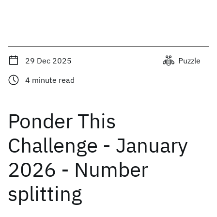
29 Dec 2025
Puzzle
4
minute read
Ponder This
Challenge - January
2026 - Number
splitting