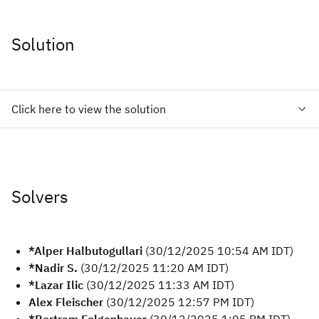
Solution
Click here to view the solution
Solvers
*Alper Halbutogullari
(30/12/2025 10:54 AM IDT)
*Nadir S.
(30/12/2025 11:20 AM IDT)
*Lazar Ilic
(30/12/2025 11:33 AM IDT)
Alex Fleischer
(30/12/2025 12:57 PM IDT)