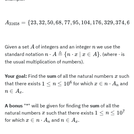
=
{
23
,
32
,
50
,
68
,
77
A_{31658}=\{23, 32, 50, 68
,
95
,
104
,
176
,
329
,
374
,
66
A
31658
A
n
Given a set
of integers and an integer
we use the
A
n
≜
n\cdot
⋅
{
⋅
∣
∈
}
standard notation
. (where · is
n
A
n
x
x
A
A\triangleq\
the usual multiplication of numbers).
{n\cdot x\
|\ x\in A\}
x
Your goal:
Find the
sum
of all the natural numbers
such
x
6
1\le
x\in
n\
≤
∈
⋅
1
≤
1
0
that there exists
for which
and
n
x
n
A
n
n\le
n\cdot
A
∈
.
n
A
x
10^{6}
A_n
A bonus
"*" will be given for finding the
sum
of all the
7
x
1\le
≤
1
≤
1
0
natural numbers
such that there exists
x
n
n\le
x\in
n\in
∈
⋅
∈
for which
and
.
x
n
A
n
A
n
x
10^{7}
n\cdot
A_x
A_n