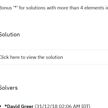
Bonus '*' for solutions with more than 4 elements in
Solution
Click here to view the solution
Solvers
*David Greer
(31/12/18 02:06 AM IDT)