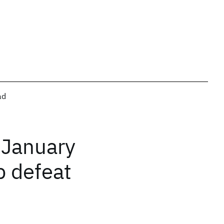
ad
 January
b defeat