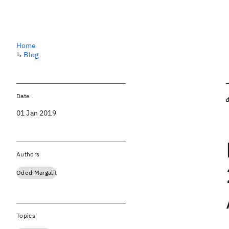
Home
↳
Blog
Date
01 Jan 2019
Authors
Oded Margalit
Topics