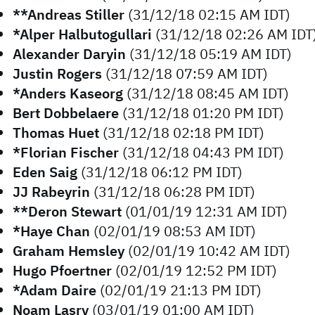
**Andreas Stiller
(31/12/18 02:15 AM IDT)
*Alper Halbutogullari
(31/12/18 02:26 AM IDT
Alexander Daryin
(31/12/18 05:19 AM IDT)
Justin Rogers
(31/12/18 07:59 AM IDT)
*Anders Kaseorg
(31/12/18 08:45 AM IDT)
Bert Dobbelaere
(31/12/18 01:20 PM IDT)
Thomas Huet
(31/12/18 02:18 PM IDT)
*Florian Fischer
(31/12/18 04:43 PM IDT)
Eden Saig
(31/12/18 06:12 PM IDT)
JJ Rabeyrin
(31/12/18 06:28 PM IDT)
**Deron Stewart
(01/01/19 12:31 AM IDT)
*Haye Chan
(02/01/19 08:53 AM IDT)
Graham Hemsley
(02/01/19 10:42 AM IDT)
Hugo Pfoertner
(02/01/19 12:52 PM IDT)
*Adam Daire
(02/01/19 21:13 PM IDT)
Noam Lasry
(03/01/19 01:00 AM IDT)