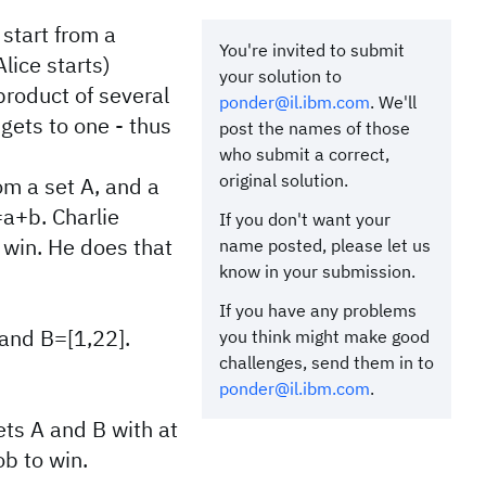
 start from a
You're invited to submit
lice starts)
your solution to
 product of several
ponder@il.ibm.com
. We'll
gets to one - thus
post the names of those
who submit a correct,
original solution.
om a set A, and a
a+b. Charlie
If you don't want your
b win. He does that
name posted, please let us
know in your submission.
If you have any problems
 and B=[1,22].
you think might make good
challenges, send them in to
ponder@il.ibm.com
.
sets A and B with at
ob to win.