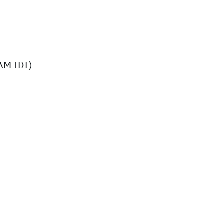
AM IDT)