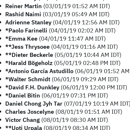
Reiner Martin
(03/01/19 01:52 AM IDT)
Rashid Naimi
(03/01/19 05:49 AM IDT)
Adrienne Stanley
(04/01/19 12:56 AM IDT)
*Paolo Farinelli
(04/01/19 02:02 AM IDT)
*Emma Kee
(04/01/19 11:47 AM IDT)
**Jess Thrysoee
(04/01/19 01:16 AM IDT)
**Dieter Beckerle
(05/01/19 10:44 AM IDT)
*Harald Bögeholz
(05/01/19 02:48 PM IDT)
*Antonio García Astudillo
(06/01/19 01:52 AM 
*Walter Schmidt
(06/01/19 09:29 AM IDT)
*David F.H. Dunkley
(06/01/19 12:00 PM IDT)
*Daniel Bitin
(06/01/19 07:31 PM IDT)
Daniel Chong Jyh Tar
(07/01/19 10:19 AM IDT
Charles Joscelyne
(08/01/19 01:51 AM IDT)
Victor Chang
(08/01/19 08:30 AM IDT)
**Uoti Urpala
(08/01/19 08:34 AM IDT)