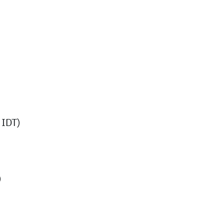
IDT)
)