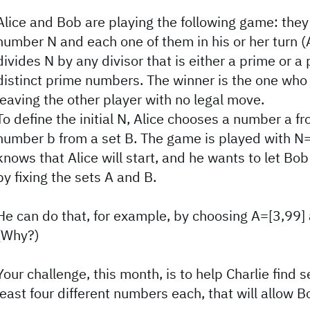
Alice and Bob are playing the following game: they
number N and each one of them in his or her turn (A
divides N by any divisor that is either a prime or a
distinct prime numbers. The winner is the one who 
leaving the other player with no legal move.
To define the initial N, Alice chooses a number a fr
number b from a set B. The game is played with N=
knows that Alice will start, and he wants to let Bo
by fixing the sets A and B.
He can do that, for example, by choosing A=[3,99]
(Why?)
Your challenge, this month, is to help Charlie find 
least four different numbers each, that will allow B