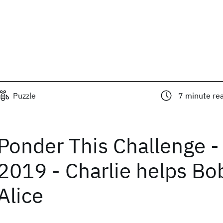
Puzzle
7
minute re
Ponder This Challenge -
2019 - Charlie helps Bo
Alice