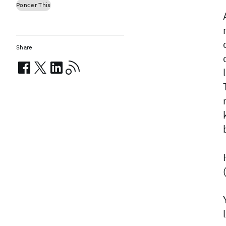
Ponder This
Share