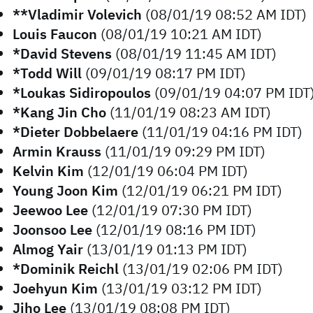
**Vladimir Volevich
(08/01/19 08:52 AM IDT)
Louis Faucon
(08/01/19 10:21 AM IDT)
*David Stevens
(08/01/19 11:45 AM IDT)
*Todd Will
(09/01/19 08:17 PM IDT)
*Loukas Sidiropoulos
(09/01/19 04:07 PM IDT
*Kang Jin Cho
(11/01/19 08:23 AM IDT)
*Dieter Dobbelaere
(11/01/19 04:16 PM IDT)
Armin Krauss
(11/01/19 09:29 PM IDT)
Kelvin Kim
(12/01/19 06:04 PM IDT)
Young Joon Kim
(12/01/19 06:21 PM IDT)
Jeewoo Lee
(12/01/19 07:30 PM IDT)
Joonsoo Lee
(12/01/19 08:16 PM IDT)
Almog Yair
(13/01/19 01:13 PM IDT)
*Dominik Reichl
(13/01/19 02:06 PM IDT)
Joehyun Kim
(13/01/19 03:12 PM IDT)
Jiho Lee
(13/01/19 08:08 PM IDT)