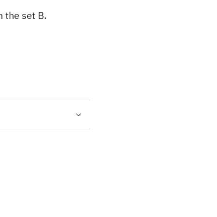
 the set B.