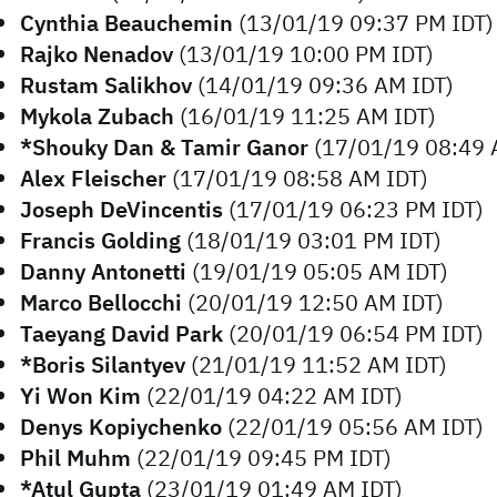
Cynthia Beauchemin
(13/01/19 09:37 PM IDT)
Rajko Nenadov
(13/01/19 10:00 PM IDT)
Rustam Salikhov
(14/01/19 09:36 AM IDT)
Mykola Zubach
(16/01/19 11:25 AM IDT)
*Shouky Dan & Tamir Ganor
(17/01/19 08:49 
Alex Fleischer
(17/01/19 08:58 AM IDT)
Joseph DeVincentis
(17/01/19 06:23 PM IDT)
Francis Golding
(18/01/19 03:01 PM IDT)
Danny Antonetti
(19/01/19 05:05 AM IDT)
Marco Bellocchi
(20/01/19 12:50 AM IDT)
Taeyang David Park
(20/01/19 06:54 PM IDT)
*Boris Silantyev
(21/01/19 11:52 AM IDT)
Yi Won Kim
(22/01/19 04:22 AM IDT)
Denys Kopiychenko
(22/01/19 05:56 AM IDT)
Phil Muhm
(22/01/19 09:45 PM IDT)
*Atul Gupta
(23/01/19 01:49 AM IDT)