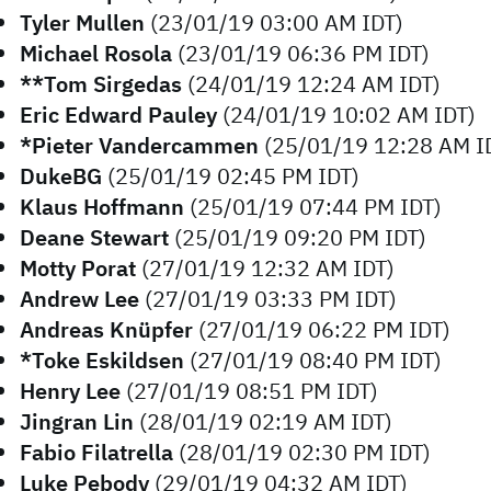
Tyler Mullen
(23/01/19 03:00 AM IDT)
Michael Rosola
(23/01/19 06:36 PM IDT)
**Tom Sirgedas
(24/01/19 12:24 AM IDT)
Eric Edward Pauley
(24/01/19 10:02 AM IDT)
*Pieter Vandercammen
(25/01/19 12:28 AM I
DukeBG
(25/01/19 02:45 PM IDT)
Klaus Hoffmann
(25/01/19 07:44 PM IDT)
Deane Stewart
(25/01/19 09:20 PM IDT)
Motty Porat
(27/01/19 12:32 AM IDT)
Andrew Lee
(27/01/19 03:33 PM IDT)
Andreas Knüpfer
(27/01/19 06:22 PM IDT)
*Toke Eskildsen
(27/01/19 08:40 PM IDT)
Henry Lee
(27/01/19 08:51 PM IDT)
Jingran Lin
(28/01/19 02:19 AM IDT)
Fabio Filatrella
(28/01/19 02:30 PM IDT)
Luke Pebody
(29/01/19 04:32 AM IDT)