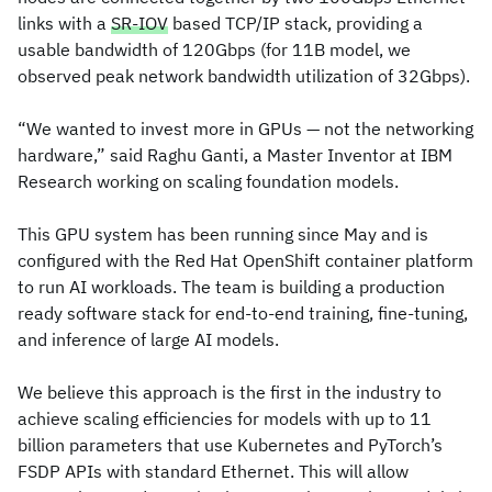
links with a
SR-IOV
based TCP/IP stack, providing a
usable bandwidth of 120Gbps (for 11B model, we
observed peak network bandwidth utilization of 32Gbps).
“We wanted to invest more in GPUs — not the networking
hardware,” said Raghu Ganti, a Master Inventor at IBM
Research working on scaling foundation models.
This GPU system has been running since May and is
configured with the Red Hat OpenShift container platform
to run AI workloads. The team is building a production
ready software stack for end-to-end training, fine-tuning,
and inference of large AI models.
We believe this approach is the first in the industry to
achieve scaling efficiencies for models with up to 11
billion parameters that use Kubernetes and PyTorch’s
FSDP APIs with standard Ethernet. This will allow