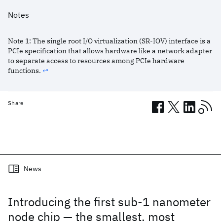
Notes
Note
1
:
The single root I/O virtualization (SR-IOV) interface is a
PCIe specification that allows hardware like a network adapter
to separate access to resources among PCIe hardware
functions.
↩︎
Share
Related posts
News
Introducing the first sub-1 nanometer
node chip — the smallest, most