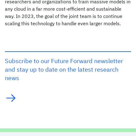
researchers and organizations to train massive models in
any cloud in a far more cost-efficient and sustainable
way. In 2023, the goal of the joint team is to continue
scaling this technology to handle even larger models.
Subscribe to our Future Forward newsletter
and stay up to date on the latest research
news