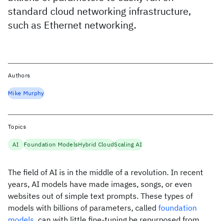
standard cloud networking infrastructure,
such as Ethernet networking.
Authors
Mike Murphy
Topics
AI
Foundation Models
Hybrid Cloud
Scaling AI
The field of AI is in the middle of a revolution. In recent
years, AI models have made images, songs, or even
websites out of simple text prompts. These types of
models with billions of parameters, called
foundation
models
, can with little fine-tuning be repurposed from