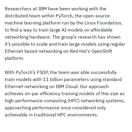
Researchers at IBM have been working with the
distributed team within PyTorch, the open-source
machine learning platform run by the Linux Foundation,
to find a way to train large AI models on affordable
networking hardware. The group’s research has shown
it’s possible to scale and train large models using regular
Ethernet based networking on Red Hat’s OpenShift
platform.
With PyTorch’s FSDP, the team was able successfully
train models with 11 billion parameters using standard
Ethernet networking on IBM Cloud. Our approach
achieves on-par efficiency training models of this size as
high-performance computing (HPC) networking systems,
approaching performance once considered only
achievable in traditional HPC environments.