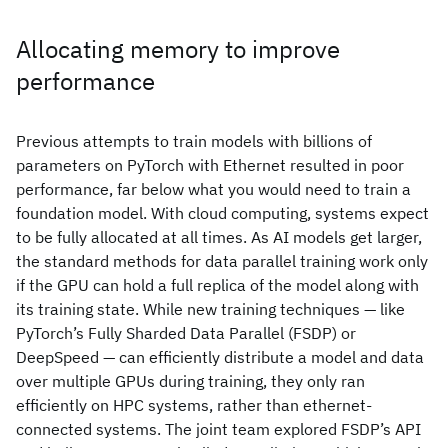
Allocating memory to improve
performance
Previous attempts to train models with billions of
parameters on PyTorch with Ethernet resulted in poor
performance, far below what you would need to train a
foundation model. With cloud computing, systems expect
to be fully allocated at all times. As AI models get larger,
the standard methods for data parallel training work only
if the GPU can hold a full replica of the model along with
its training state. While new training techniques — like
PyTorch’s Fully Sharded Data Parallel (FSDP) or
DeepSpeed — can efficiently distribute a model and data
over multiple GPUs during training, they only ran
efficiently on HPC systems, rather than ethernet-
connected systems. The joint team explored FSDP’s API