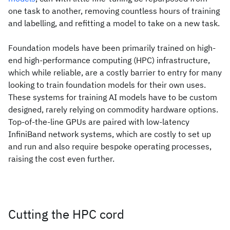
one task to another, removing countless hours of training
and labelling, and refitting a model to take on a new task.
Foundation models have been primarily trained on high-
end high-performance computing (HPC) infrastructure,
which while reliable, are a costly barrier to entry for many
looking to train foundation models for their own uses.
These systems for training AI models have to be custom
designed, rarely relying on commodity hardware options.
Top-of-the-line GPUs are paired with low-latency
InfiniBand network systems, which are costly to set up
and run and also require bespoke operating processes,
raising the cost even further.
Cutting the HPC cord