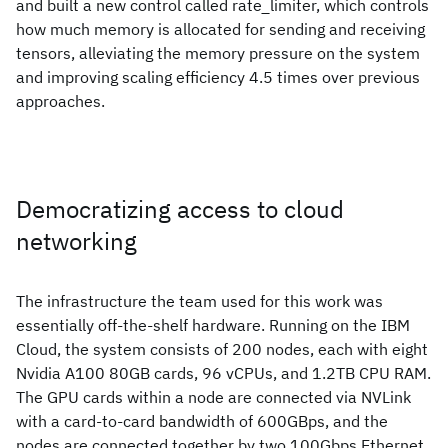
and built a new control called rate_limiter, which controls
how much memory is allocated for sending and receiving
tensors, alleviating the memory pressure on the system
and improving scaling efficiency 4.5 times over previous
approaches.
Democratizing access to cloud
networking
The infrastructure the team used for this work was
essentially off-the-shelf hardware. Running on the IBM
Cloud, the system consists of 200 nodes, each with eight
Nvidia A100 80GB cards, 96 vCPUs, and 1.2TB CPU RAM.
The GPU cards within a node are connected via NVLink
with a card-to-card bandwidth of 600GBps, and the
nodes are connected together by two 100Gbps Ethernet