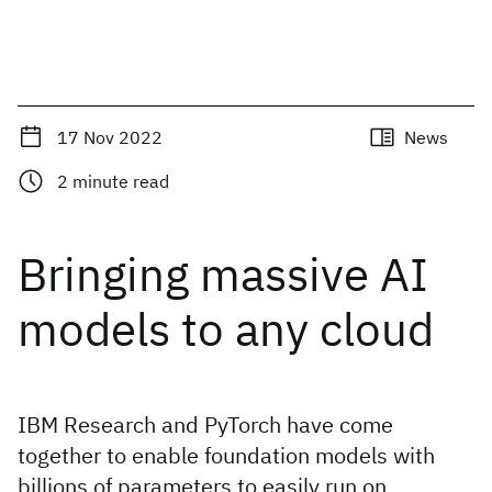
17 Nov 2022
News
2
minute read
Bringing massive AI
models to any cloud
IBM Research and PyTorch have come
together to enable foundation models with
billions of parameters to easily run on