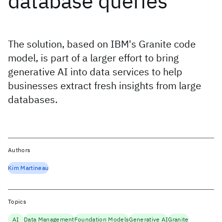
database queries
The solution, based on IBM's Granite code
model, is part of a larger effort to bring
generative AI into data services to help
businesses extract fresh insights from large
databases.
Authors
Kim Martineau
Topics
AI
Data Management
Foundation Models
Generative AI
Granite