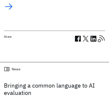
Share
Related posts
News
Bringing a common language to AI
evaluation