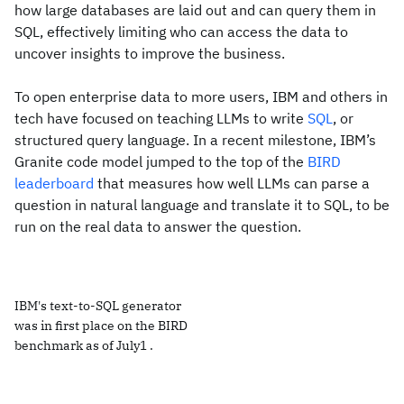
how large databases are laid out and can query them in
SQL, effectively limiting who can access the data to
uncover insights to improve the business.
To open enterprise data to more users, IBM and others in
tech have focused on teaching LLMs to write
SQL
, or
structured query language. In a recent milestone, IBM’s
Granite code model jumped to the top of the
BIRD
leaderboard
that measures how well LLMs can parse a
question in natural language and translate it to SQL, to be
run on the real data to answer the question.
IBM's text-to-SQL generator
was in first place on the BIRD
benchmark as of July1 .