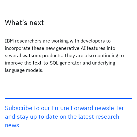
What’s next
IBM researchers are working with developers to
incorporate these new generative AI features into
several watsonx products. They are also continuing to
improve the text-to-SQL generator and underlying
language models.
Subscribe to our Future Forward newsletter
and stay up to date on the latest research
news