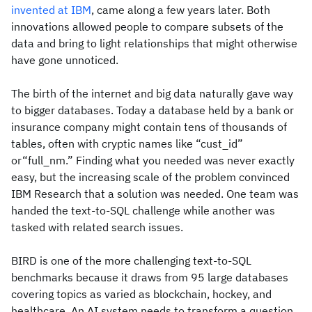
invented at IBM
, came along a few years later. Both
innovations allowed people to compare subsets of the
data and bring to light relationships that might otherwise
have gone unnoticed.
The birth of the internet and big data naturally gave way
to bigger databases. Today a database held by a bank or
insurance company might contain tens of thousands of
tables, often with cryptic names like “cust_id”
or“full_nm.” Finding what you needed was never exactly
easy, but the increasing scale of the problem convinced
IBM Research that a solution was needed. One team was
handed the text-to-SQL challenge while another was
tasked with related search issues.
BIRD is one of the more challenging text-to-SQL
benchmarks because it draws from 95 large databases
covering topics as varied as blockchain, hockey, and
healthcare. An AI system needs to transform a question