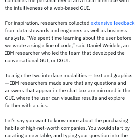
combines the personal feel of an AI chat interface with
the intuitiveness of a web-based GUI.
For inspiration, researchers collected
extensive feedback
from data stewards and engineers as well as business
analysts. “We spent time learning about the user before
we wrote a single line of code,” said Daniel Weidele, an
IBM researcher who led the team that developed the
conversational GUI, or CGUI.
To align the two interface modalities — text and graphics
— IBM researchers made sure that any questions and
answers that appear in the chat box are mirrored in the
GUI, where the user can visualize results and explore
further with a click.
Let’s say you want to know more about the purchasing
habits of high-net-worth companies. You would start by
curating a new table, and typing your question into the