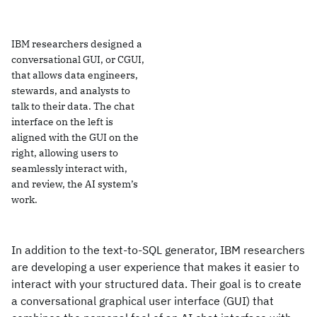
IBM researchers designed a
conversational GUI, or CGUI,
that allows data engineers,
stewards, and analysts to
talk to their data. The chat
interface on the left is
aligned with the GUI on the
right, allowing users to
seamlessly interact with,
and review, the AI system’s
work.
In addition to the text-to-SQL generator, IBM researchers
are developing a user experience that makes it easier to
interact with your structured data. Their goal is to create
a conversational graphical user interface (GUI) that