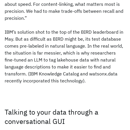
about speed. For content-linking, what matters most is
precision. We had to make trade-offs between recall and
precision.”
IBM’s solution shot to the top of the BIRD leaderboard in
May. But as difficult as BIRD might be, its test database
comes pre-labeled in natural language. In the real world,
the situation is far messier, which is why researchers
fine-tuned an LLM to tag lakehouse data with natural
language descriptions to make it easier to find and
transform. (IBM Knowledge Catalog and watsonx.data
recently incorporated this technology).
Talking to your data through a
conversational GUI