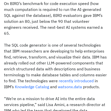
On BIRD’s benchmark for code execution speed (how
much computation is required to run the AI-generated
SQL against the database), BIRD evaluators gave IBM’s
solution an 80, just below the 90 that volunteer
engineers received. The next-best AI systems earned a
65.
The SQL code generator is one of several technologies
that IBM researchers are developing to help enterprises
find, retrieve, transform, and visualize their data. IBM has
already rolled out other LLM-powered components that
enrich structured data with descriptions and business
terminology to make database tables and columns easier
to find. The technologies were
recently introduced
in
IBM’s
Knowledge Catalog
and
watsonx.data
products.
“We’re on a mission to drive AI into the entire data
services pipeline,” said Lisa Amini, a research director at
IBM who led the team that developed the data