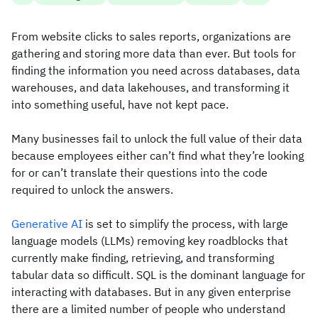
From website clicks to sales reports, organizations are
gathering and storing more data than ever. But tools for
finding the information you need across databases, data
warehouses, and data lakehouses, and transforming it
into something useful, have not kept pace.
Many businesses fail to unlock the full value of their data
because employees either can’t find what they’re looking
for or can’t translate their questions into the code
required to unlock the answers.
Generative AI
is set to simplify the process, with large
language models (LLMs) removing key roadblocks that
currently make finding, retrieving, and transforming
tabular data so difficult. SQL is the dominant language for
interacting with databases. But in any given enterprise
there are a limited number of people who understand