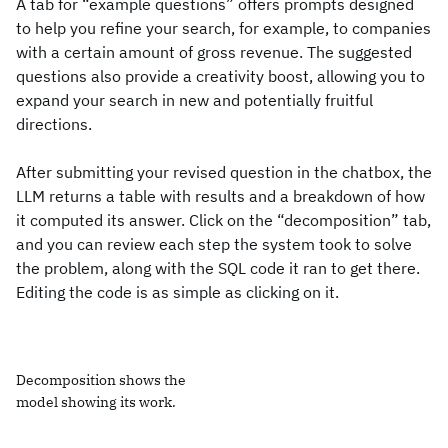
A tab for “example questions” offers prompts designed
to help you refine your search, for example, to companies
with a certain amount of gross revenue. The suggested
questions also provide a creativity boost, allowing you to
expand your search in new and potentially fruitful
directions.
After submitting your revised question in the chatbox, the
LLM returns a table with results and a breakdown of how
it computed its answer. Click on the “decomposition” tab,
and you can review each step the system took to solve
the problem, along with the SQL code it ran to get there.
Editing the code is as simple as clicking on it.
Decomposition shows the
model showing its work.