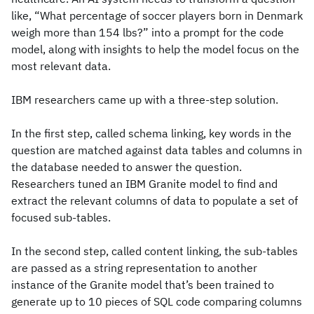
like, “What percentage of soccer players born in Denmark
weigh more than 154 lbs?” into a prompt for the code
model, along with insights to help the model focus on the
most relevant data.
IBM researchers came up with a three-step solution.
In the first step, called schema linking, key words in the
question are matched against data tables and columns in
the database needed to answer the question.
Researchers tuned an IBM Granite model to find and
extract the relevant columns of data to populate a set of
focused sub-tables.
In the second step, called content linking, the sub-tables
are passed as a string representation to another
instance of the Granite model that’s been trained to
generate up to 10 pieces of SQL code comparing columns