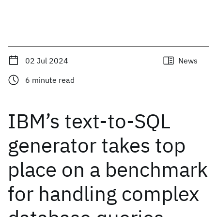
02 Jul 2024
News
6
minute read
IBM’s text-to-SQL
generator takes top
place on a benchmark
for handling complex