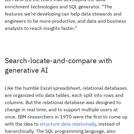
enrichment technologies and SQL generator. “The
features we’re developing can help data stewards and
engineers to be more productive, and data and business
analysts to reach insights faster.”
Search-locate-and-compare with
generative AI
Like the humble Excel spreadsheet, relational databases
are organized into data tables, each split into rows and
columns. But the relational database was designed to
change in real time, and to support multiple users at
once. IBM researchers in 1970 were the first to come up
with the idea to
structure data relationally
, instead of
hierarchically. The SQL programming language, also