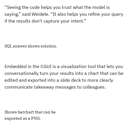
“Seeing the code helps you trust what the model is
saying,” said Weidele. “It also helps you refine your query
if the results don’t capture your intent.”
SQL answer shows solution.
Embedded in the CGUI is a visualization tool that lets you
conversationally turn your results into a chart that can be
edited and exported into a slide deck to more clearly
communicate takeaway messages to colleagues.
Shows barchart that can be
exported as a PNG.