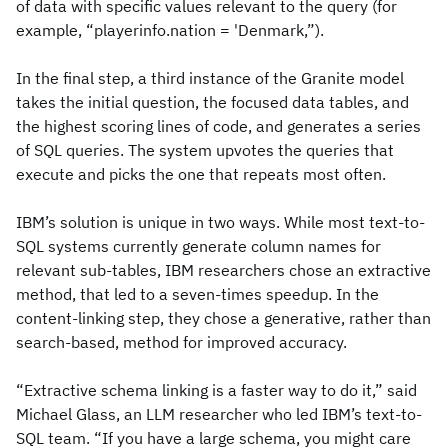
of data with specific values relevant to the query (for
example, “playerinfo.nation = 'Denmark,”).
In the final step, a third instance of the Granite model
takes the initial question, the focused data tables, and
the highest scoring lines of code, and generates a series
of SQL queries. The system upvotes the queries that
execute and picks the one that repeats most often.
IBM’s solution is unique in two ways. While most text-to-
SQL systems currently generate column names for
relevant sub-tables, IBM researchers chose an extractive
method, that led to a seven-times speedup. In the
content-linking step, they chose a generative, rather than
search-based, method for improved accuracy.
“Extractive schema linking is a faster way to do it,” said
Michael Glass, an LLM researcher who led IBM’s text-to-
SQL team. “If you have a large schema, you might care