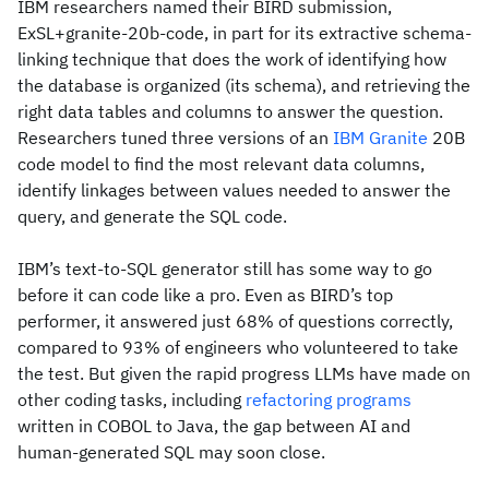
IBM researchers named their BIRD submission,
ExSL+granite-20b-code, in part for its extractive schema-
linking technique that does the work of identifying how
the database is organized (its schema), and retrieving the
right data tables and columns to answer the question.
Researchers tuned three versions of an
IBM Granite
20B
code model to find the most relevant data columns,
identify linkages between values needed to answer the
query, and generate the SQL code.
IBM’s text-to-SQL generator still has some way to go
before it can code like a pro. Even as BIRD’s top
performer, it answered just 68% of questions correctly,
compared to 93% of engineers who volunteered to take
the test. But given the rapid progress LLMs have made on
other coding tasks, including
refactoring programs
written in COBOL to Java, the gap between AI and
human-generated SQL may soon close.