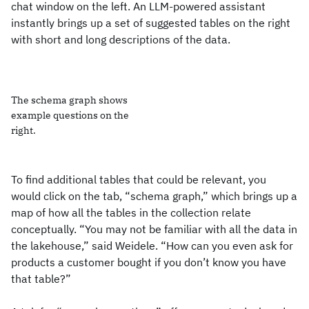
chat window on the left. An LLM-powered assistant
instantly brings up a set of suggested tables on the right
with short and long descriptions of the data.
The schema graph shows
example questions on the
right.
To find additional tables that could be relevant, you
would click on the tab, “schema graph,” which brings up a
map of how all the tables in the collection relate
conceptually. “You may not be familiar with all the data in
the lakehouse,” said Weidele. “How can you even ask for
products a customer bought if you don’t know you have
that table?”