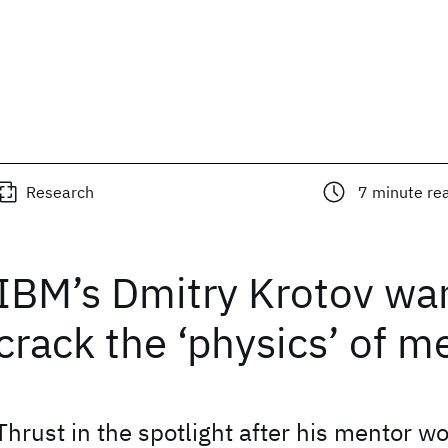
Research
7
minute re
IBM’s Dmitry Krotov wan
crack the ‘physics’ of 
Thrust in the spotlight after his mentor w