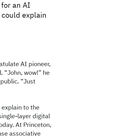
 for an AI
d could explain
tulate AI pioneer,
ll. “John, wow!” he
public. “Just
 explain to the
ingle-layer digital
oday. At Princeton,
nse associative