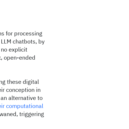
ns for processing
 LLM chatbots, by
no explicit
ex, open-ended
ng these digital
ir conception in
an alternative to
eir computational
 waned, triggering