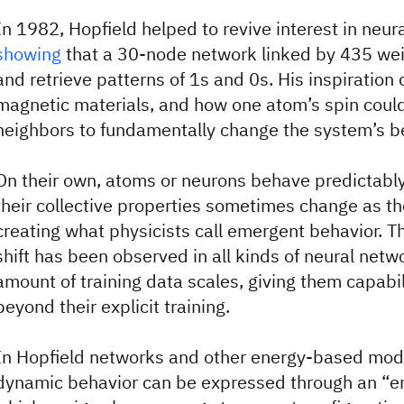
In 1982, Hopfield helped to revive interest in neur
showing
that a 30-node network linked by 435 wei
and retrieve patterns of 1s and 0s. His inspiration
magnetic materials, and how one atom’s spin could 
neighbors to fundamentally change the system’s b
On their own, atoms or neurons behave predictably.
their collective properties sometimes change as th
creating what physicists call emergent behavior. 
shift has been observed in all kinds of neural netw
amount of training data scales, giving them capabil
beyond their explicit training.
In Hopfield networks and other energy-based mode
dynamic behavior can be expressed through an “en