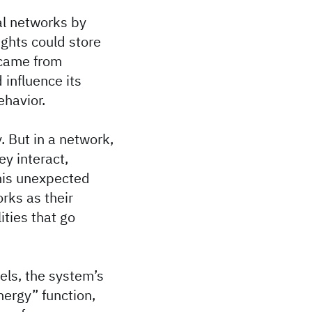
al networks by
ghts could store
 came from
influence its
ehavior.
 But in a network,
ey interact,
This unexpected
orks as their
ities that go
ls, the system’s
ergy” function,