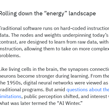
Rolling down the “energy” landscape
Traditional software runs on hard-coded instructio
data. The nodes and weights underpinning today’s
contrast, are designed to learn from raw data, with 
instruction, allowing them to take on more compl
problems.
Like living cells in the brain, the synapses connecti
neurons become stronger during learning. From the
the 1950s, digital neural networks were viewed as 
traditional programs. But amid
questions about th
limitations
, public perception shifted, and interest
what was later termed the “AI Winter.”