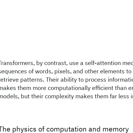
Transformers, by contrast, use a self-attention m
sequences of words, pixels, and other elements t
retrieve patterns. Their ability to process informati
makes them more computationally efficient than 
models, but their complexity makes them far less i
The physics of computation and memory