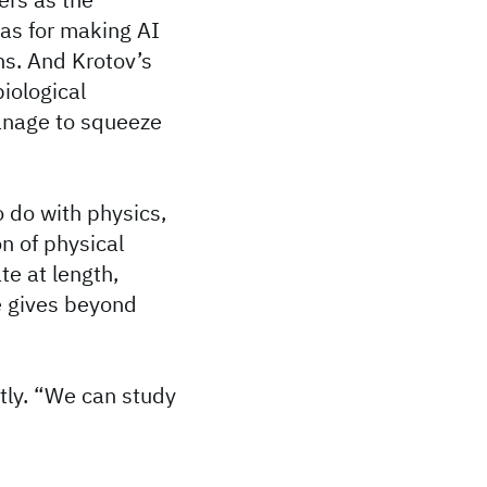
eas for making AI
s. And Krotov’s
iological
anage to squeeze
o do with physics,
n of physical
te at length,
e gives beyond
tly. “We can study