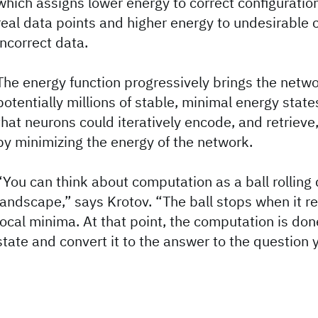
which assigns lower energy to correct configuratio
real data points and higher energy to undesirable c
incorrect data.
The energy function progressively brings the netw
potentially millions of stable, minimal energy stat
that neurons could iteratively encode, and retrieve
by minimizing the energy of the network.
“You can think about computation as a ball rollin
landscape,” says Krotov. “The ball stops when it r
local minima. At that point, the computation is don
state and convert it to the answer to the question 