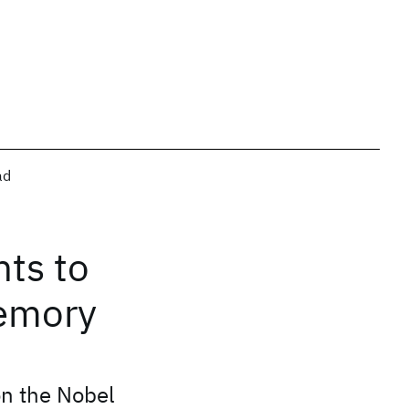
ad
ts to
memory
on the Nobel