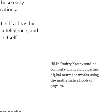
those early
cations.
field’s ideas by
 intelligence, and
e itself.
IBM's Dmitry Krotov studies
computation in biological and
digital neural networks using
the mathematical tools of
physics.
ers as the