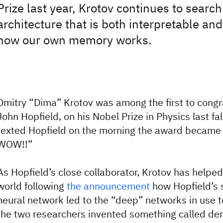
Prize last year, Krotov continues to search
architecture that is both interpretable an
how our own memory works.
Dmitry “Dima” Krotov was among the first to congra
John Hopfield, on his Nobel Prize in Physics last fa
texted Hopfield on the morning the award became 
WOW!!”
As Hopfield’s close collaborator, Krotov has helped
world following
the announcement
how Hopfield’s s
neural network led to the “deep” networks in use t
the two researchers invented something called de