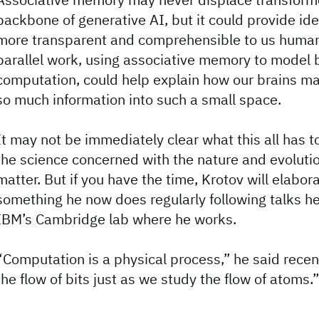
backbone of generative AI, but it could provide id
more transparent and comprehensible to us human
parallel work, using associative memory to model b
computation, could help explain how our brains m
so much information into such a small space.
It may not be immediately clear what this all has t
the science concerned with the nature and evolutio
matter. But if you have the time, Krotov will elabora
something he now does regularly following talks h
IBM’s Cambridge lab where he works.
“Computation is a physical process,” he said recen
the flow of bits just as we study the flow of atoms.”