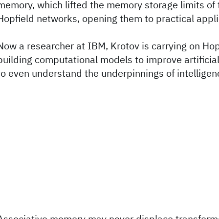
memory, which lifted the memory storage limits of 
Hopfield networks, opening them to practical appli
Now a researcher at IBM, Krotov is carrying on Hop
building computational models to improve artificial
to even understand the underpinnings of intelligenc
Associative memory may never displace transform