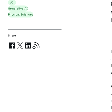
AI
Generative AI
Physical Sciences
Share