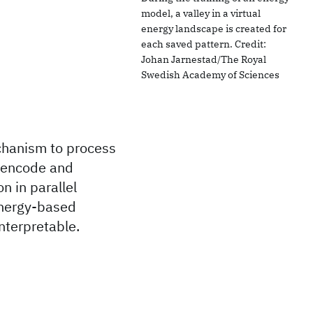
model, a valley in a virtual
energy landscape is created for
each saved pattern. Credit:
Johan Jarnestad/The Royal
Swedish Academy of Sciences
echanism to process
o encode and
on in parallel
energy-based
nterpretable.