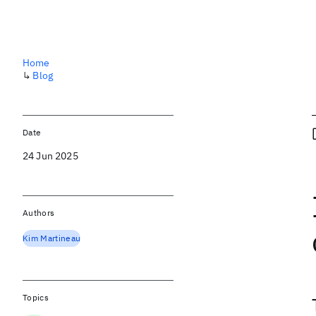
Home
↳
Blog
Date
24 Jun 2025
Authors
Kim Martineau
Topics