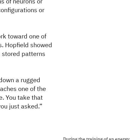
ns of neurons or
onfigurations or
ork toward one of
es. Hopfield showed
, stored patterns
g down a rugged
eaches one of the
e. You take that
you just asked.”
During the training of an energy