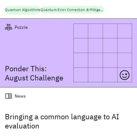
Quantum Algorithms
Quantum Error Correction & Mitigation
Quantum Research
Puzzle
Ponder This:
August
Challenge
News
Bringing a common language to AI
evaluation