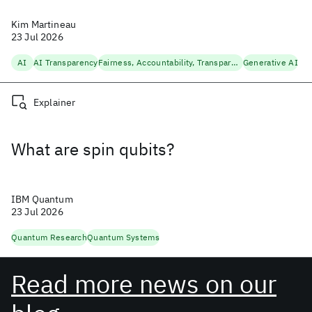
Kim Martineau
23 Jul 2026
AI
AI Transparency
Fairness, Accountability, Transparency
Generative AI
Explainer
What are spin qubits?
IBM Quantum
23 Jul 2026
Quantum Research
Quantum Systems
Read more news on our