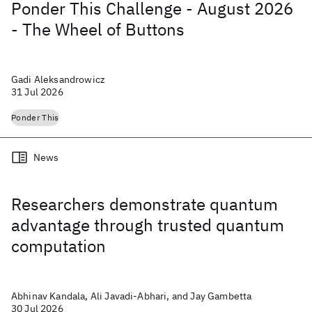
Ponder This Challenge - August 2026
- The Wheel of Buttons
Gadi Aleksandrowicz
31 Jul 2026
Ponder This
News
Researchers demonstrate quantum
advantage through trusted quantum
computation
Abhinav Kandala, Ali Javadi-Abhari, and Jay Gambetta
30 Jul 2026