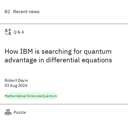
Recent news
Q & A
How IBM is searching for quantum
advantage in differential equations
Robert Davis
03 Aug 2026
Mathematical Sciences
Quantum
Puzzle