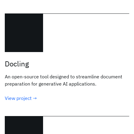
Docling
An open-source tool designed to streamline document
preparation for generative AI applications.
View project →