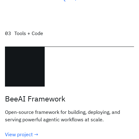
Tools + Code
BeeAI Framework
Open-source framework for building, deploying, and
serving powerful agentic workflows at scale.
View project →