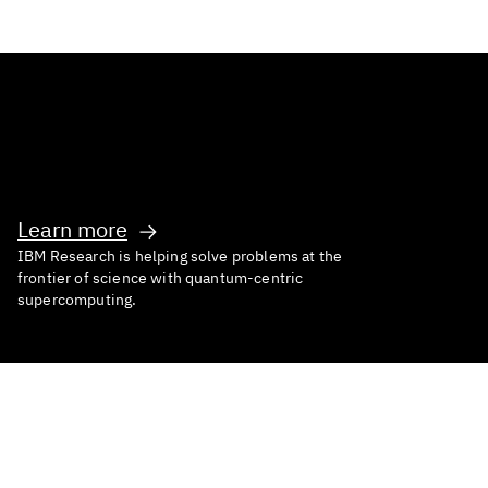
Inventing What’s Next
Learn more
IBM Research is helping solve problems at the
frontier of science with quantum-centric
supercomputing.