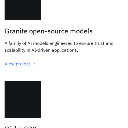
Granite open-source models
A family of AI models engineered to ensure trust and
scalability in AI-driven applications.
View project →