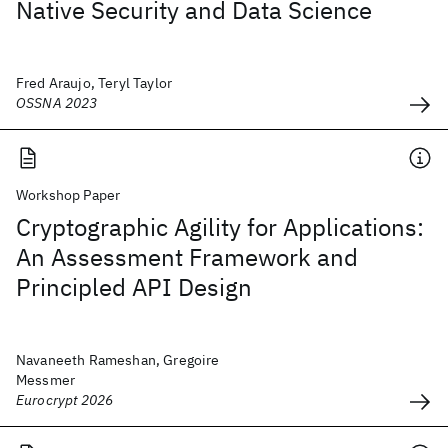
Native Security and Data Science
Fred Araujo, Teryl Taylor
OSSNA 2023
Workshop Paper
Cryptographic Agility for Applications:
An Assessment Framework and
Principled API Design
Navaneeth Rameshan, Gregoire
Messmer
Eurocrypt 2026