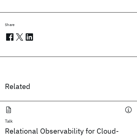
Share
Related
Talk
Relational Observability for Cloud-