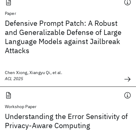
Paper
Defensive Prompt Patch: A Robust
and Generalizable Defense of Large
Language Models against Jailbreak
Attacks
Chen Xiong, Xiangyu Qi, et al.
ACL 2025
Workshop Paper
Understanding the Error Sensitivity of
Privacy-Aware Computing