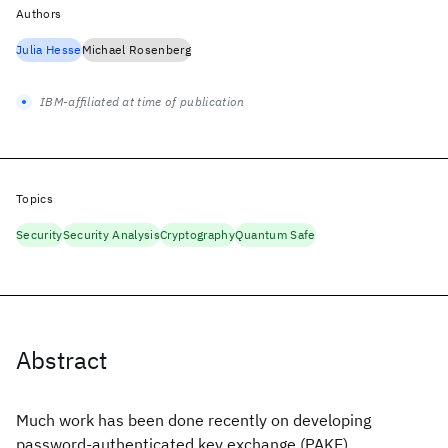
Authors
Julia Hesse
Michael Rosenberg
IBM-affiliated at time of publication
Topics
Security
Security Analysis
Cryptography
Quantum Safe
Abstract
Much work has been done recently on developing
password-authenticated key exchange (PAKE)