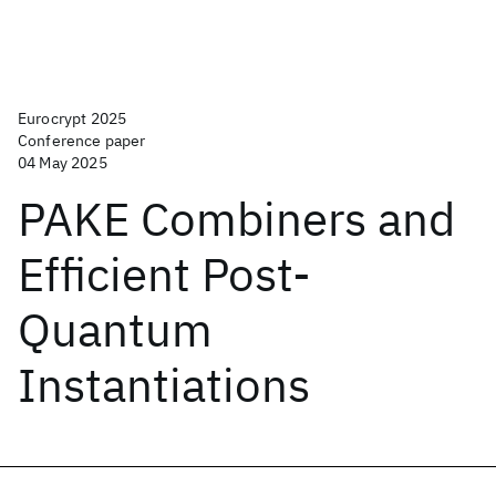
Eurocrypt 2025
Conference paper
04 May 2025
PAKE Combiners and
Efficient Post-
Quantum
Instantiations