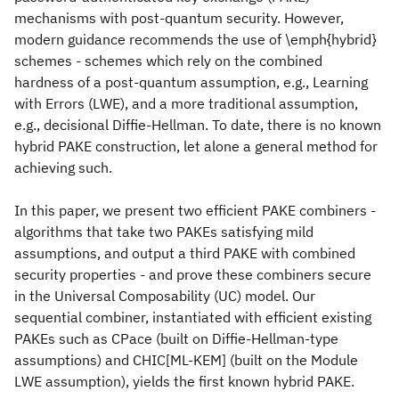
mechanisms with post-quantum security. However,
modern guidance recommends the use of \emph{hybrid}
schemes - schemes which rely on the combined
hardness of a post-quantum assumption, e.g., Learning
with Errors (LWE), and a more traditional assumption,
e.g., decisional Diffie-Hellman. To date, there is no known
hybrid PAKE construction, let alone a general method for
achieving such.
In this paper, we present two efficient PAKE combiners -
algorithms that take two PAKEs satisfying mild
assumptions, and output a third PAKE with combined
security properties - and prove these combiners secure
in the Universal Composability (UC) model. Our
sequential combiner, instantiated with efficient existing
PAKEs such as CPace (built on Diffie-Hellman-type
assumptions) and CHIC[ML-KEM] (built on the Module
LWE assumption), yields the first known hybrid PAKE.