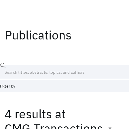
Publications
Filter by
4 results
at
Date
Start
End
CMG Transactions