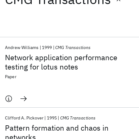
Featured collections
ICML 2026
ACL 2026
ECTC 2026
ICLR 2026
CHI 2026
ICSE 2026
Andrew Williams
1999
CMG Transactions
Network application performance
Popular topics
testing for lotus notes
AI Hardware
Foundation Models
Machine Learning
Paper
Materials Discovery
Quantum Safe
Quantum Software
Quantum Systems
Semiconductors
Clifford A. Pickover
1995
CMG Transactions
Pattern formation and chaos in
networks