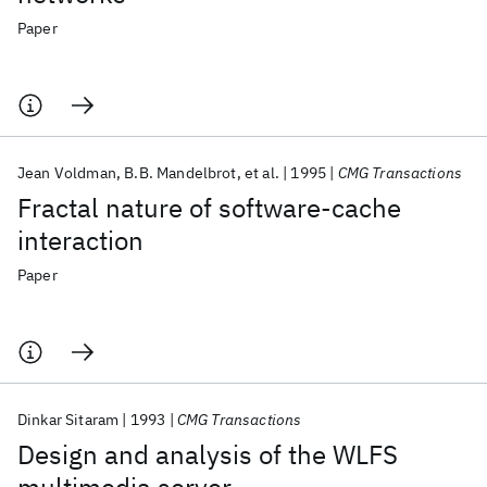
Paper
Jean Voldman
B.B. Mandelbrot
et al.
1995
CMG Transactions
Fractal nature of software-cache
interaction
Paper
Dinkar Sitaram
1993
CMG Transactions
Design and analysis of the WLFS