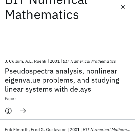
Mathematics
Featured collections
ICML 2026
ACL 2026
ECTC 2026
ICLR 2026
CHI 2026
ICSE 2026
J. Cullum
A.E. Ruehli
2001
BIT Numerical Mathematics
Popular topics
Pseudospectra analysis, nonlinear
AI Hardware
Foundation Models
Machine Learning
eigenvalue problems, and studying
Materials Discovery
Quantum Safe
Quantum Software
linear systems with delays
Quantum Systems
Semiconductors
Paper
Erik Elmroth
Fred G. Gustavson
2001
BIT Numerical Mathematics