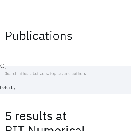
Publications
Filter by
5 results
at
Date
Start
End
BIT Numerical