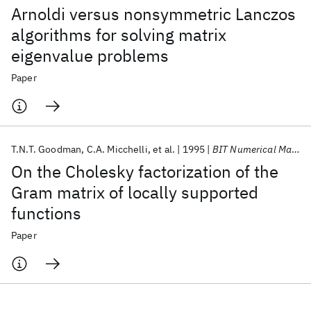
Arnoldi versus nonsymmetric Lanczos
algorithms for solving matrix
eigenvalue problems
Paper
T.N.T. Goodman
C.A. Micchelli
et al.
1995
BIT Numerical Mathematics
On the Cholesky factorization of the
Gram matrix of locally supported
functions
Paper