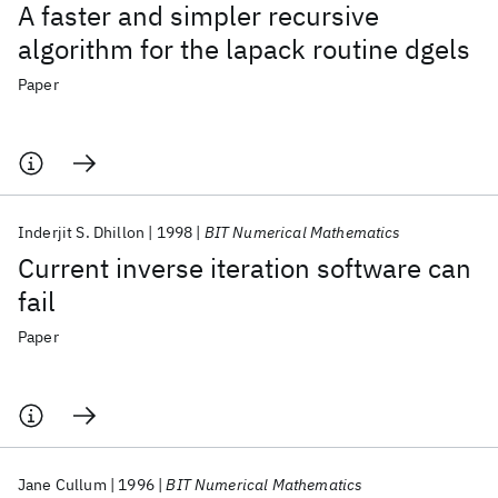
A faster and simpler recursive
algorithm for the lapack routine dgels
Paper
Inderjit S. Dhillon
1998
BIT Numerical Mathematics
Current inverse iteration software can
fail
Paper
Jane Cullum
1996
BIT Numerical Mathematics