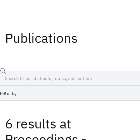
Publications
Filter by
6 results
at
Date
Start
End
Proceedings -