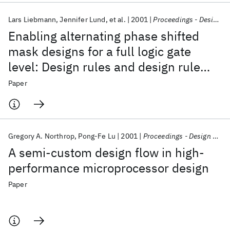
Lars Liebmann
Jennifer Lund
et al.
2001
Proceedings - Design Automation Conference
Enabling alternating phase shifted
mask designs for a full logic gate
level: Design rules and design rule
checking
Paper
Gregory A. Northrop
Pong-Fe Lu
2001
Proceedings - Design Automation Conference
A semi-custom design flow in high-
performance microprocessor design
Paper