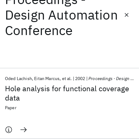
Design Automation
Featured collections
Conference
ICML 2026
ACL 2026
ECTC 2026
ICLR 2026
CHI 2026
ICSE 2026
Popular topics
AI Hardware
Foundation Models
Machine Learning
Oded Lachish
Eitan Marcus
et al.
2002
Proceedings - Design Automation Conference
Materials Discovery
Quantum Safe
Quantum Software
Hole analysis for functional coverage
Quantum Systems
Semiconductors
data
Paper