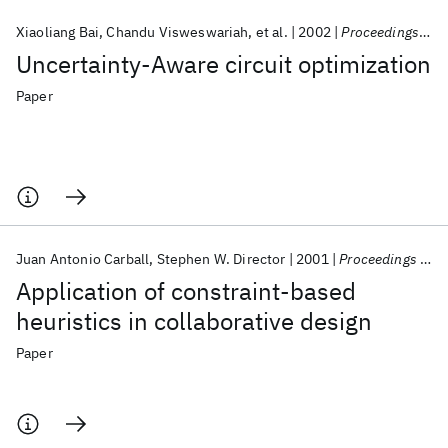
Xiaoliang Bai
Chandu Visweswariah
et al.
2002
Proceedings - Design Automation Conference
Uncertainty-Aware circuit optimization
Paper
Juan Antonio Carball
Stephen W. Director
2001
Proceedings - Design Automation Conference
Application of constraint-based
heuristics in collaborative design
Paper