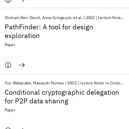
Shoham Ben-David
Anna Gringauze
et al.
2002
Lecture Notes in Computer Science (including subseries Lecture Notes in Artificial Intelligence and Lecture Notes in Bioinformatics)
PathFinder: A tool for design
exploration
Paper
Yuji Watanabe
Masayuki Numao
2002
Lecture Notes in Computer Science (including subseries Lecture Notes in Artificial Intelligence and Lecture Notes in Bioinformatics)
Conditional cryptographic delegation
for P2P data sharing
Paper