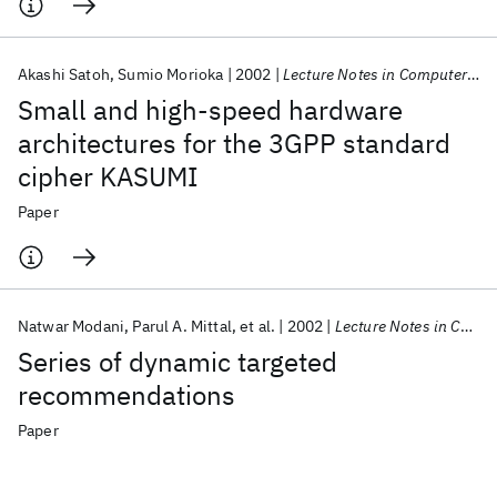
Akashi Satoh
Sumio Morioka
2002
Lecture Notes in Computer Science (including subseries Lecture Notes in Artificial Intelligence and Lecture Notes in Bioinformatics)
Small and high-speed hardware
architectures for the 3GPP standard
cipher KASUMI
Paper
Natwar Modani
Parul A. Mittal
et al.
2002
Lecture Notes in Computer Science (including subseries Lecture Notes in Artificial Intelligence and Lecture Notes in Bioinformatics)
Series of dynamic targeted
recommendations
Paper