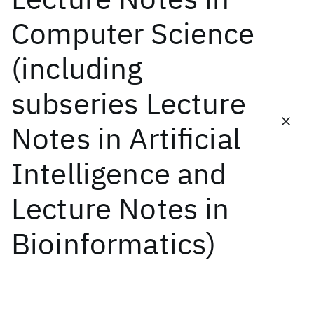
Computer Science
Featured collections
(including
ICML 2026
ACL 2026
ECTC 2026
ICLR 2026
CHI 2026
subseries Lecture
ICSE 2026
Notes in Artificial
Popular topics
Intelligence and
AI Hardware
Foundation Models
Machine Learning
Materials Discovery
Quantum Safe
Quantum Software
Lecture Notes in
Quantum Systems
Semiconductors
Bioinformatics)