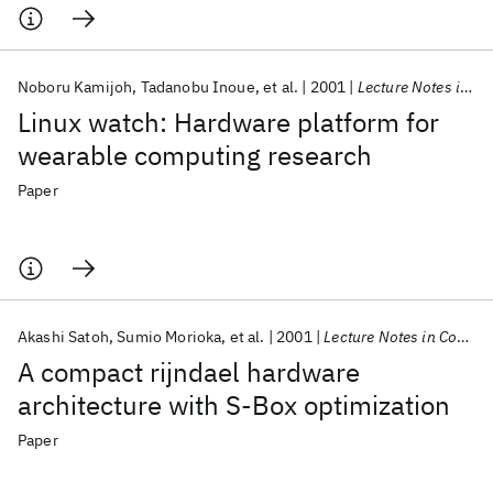
Noboru Kamijoh
Tadanobu Inoue
et al.
2001
Lecture Notes in Computer Science (including subseries Lecture Notes in Artificial Intelligence and Lecture Notes in Bioinformatics)
Linux watch: Hardware platform for
wearable computing research
Paper
Akashi Satoh
Sumio Morioka
et al.
2001
Lecture Notes in Computer Science (including subseries Lecture Notes in Artificial Intelligence and Lecture Notes in Bioinformatics)
A compact rijndael hardware
architecture with S-Box optimization
Paper