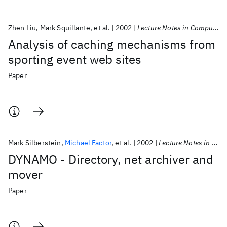
Zhen Liu
Mark Squillante
et al.
2002
Lecture Notes in Computer Science (including subseries Lecture Notes in Artificial Intelligence and Lecture Notes in Bioinformatics)
Analysis of caching mechanisms from
sporting event web sites
Paper
Mark Silberstein
Michael Factor
et al.
2002
Lecture Notes in Computer Science (including subseries Lecture Notes in Artificial Intelligence and Lecture Notes in Bioinformatics)
DYNAMO - Directory, net archiver and
mover
Paper