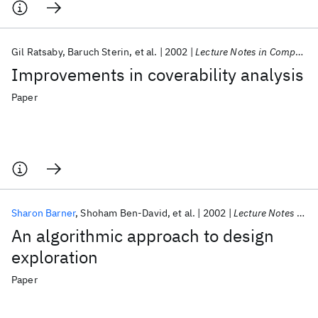
Gil Ratsaby
Baruch Sterin
et al.
2002
Lecture Notes in Computer Science (including subseries Lecture Notes in Artificial Intelligence and Lecture Notes in Bioinformatics)
Improvements in coverability analysis
Paper
Sharon Barner
Shoham Ben-David
et al.
2002
Lecture Notes in Computer Science (including subseries Lecture Notes in Artificial Intelligence and Lecture Notes in Bioinformatics)
An algorithmic approach to design
exploration
Paper