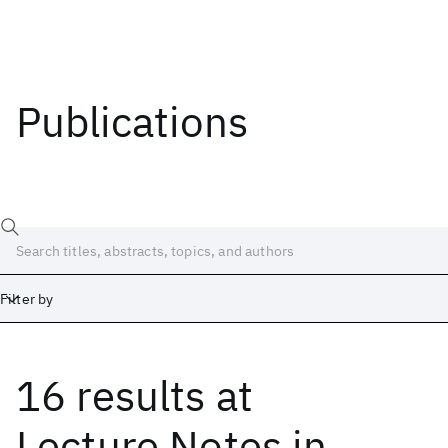
Publications
Filter by
16 results
at
Date
Start
End
Lecture Notes in