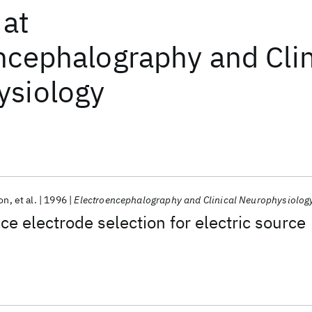
at
ncephalography and Clin
ysiology
son
et al.
1996
Electroencephalography and Clinical Neurophysiolog
ce electrode selection for electric source