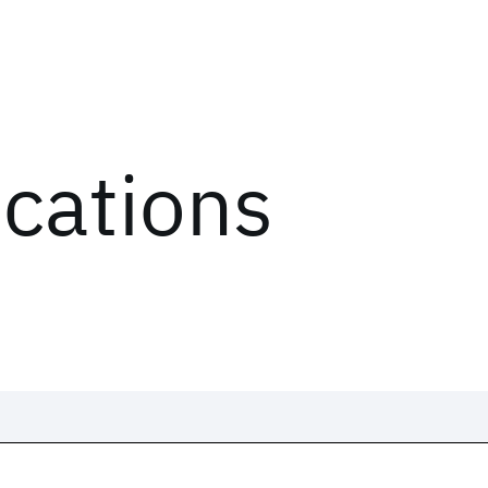
ications