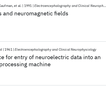
Kaufman
et al.
1991
Electroencephalography and Clinical Neurophysiology
ds and neuromagnetic fields
nd
1961
Electroencephalography and Clinical Neurophysiology
e for entry of neuroelectric data into an
 processing machine