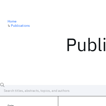
Home
↳
Publications
Publ
Date