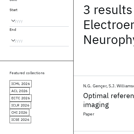
3 results
Start
Electroe
End
Neuroph
Featured collections
ICML 2026
N.G. Gençer
S.J. William
ACL 2026
Optimal referen
ECTC 2026
imaging
ICLR 2026
CHI 2026
Paper
ICSE 2026