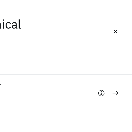
ical
y