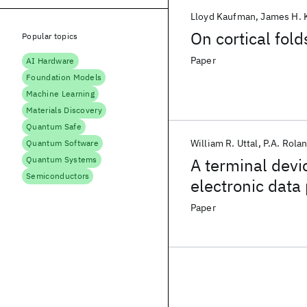
Lloyd Kaufman
James H. 
On cortical fol
Popular topics
Paper
AI Hardware
Foundation Models
Machine Learning
Materials Discovery
Quantum Safe
William R. Uttal
P.A. Rola
Quantum Software
Quantum Systems
A terminal devic
Semiconductors
electronic data
Paper