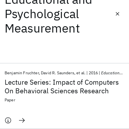
Psychological
Featured collections
Measurement
ICML 2026
ACL 2026
ECTC 2026
ICLR 2026
CHI 2026
ICSE 2026
Popular topics
AI Hardware
Foundation Models
Machine Learning
Benjamin Fruchter
David R. Saunders
et al.
2016
Educational and Psychological Measurement
Materials Discovery
Quantum Safe
Quantum Software
Lecture Series: Impact of Computers
Quantum Systems
Semiconductors
On Behavioral Sciences Research
Paper