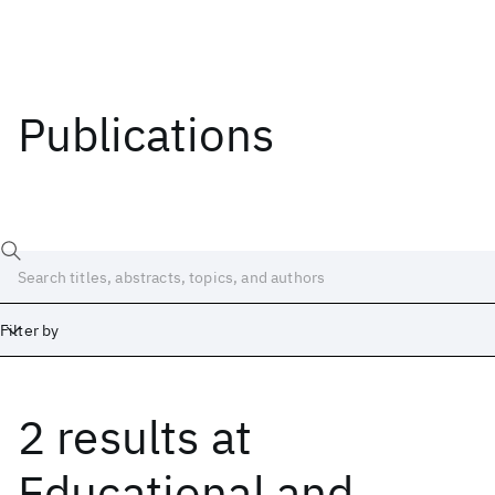
Publications
Filter by
2 results
at
Date
Start
End
Educational and