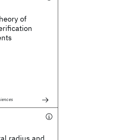
heory of
rification
nts
ciences
ral radius and