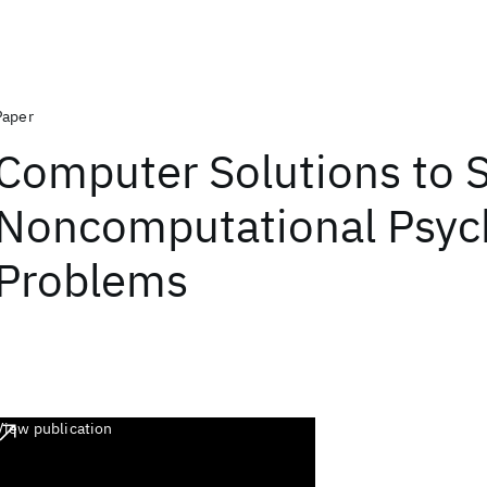
Paper
Computer Solutions to
Noncomputational Psych
Problems
View publication