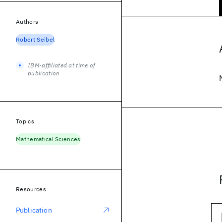
Authors
Robert Seibel
IBM-affiliated at time of
publication
Topics
Mathematical Sciences
Resources
Publication