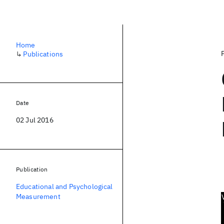
Home
↳
Publications
Date
02 Jul 2016
Publication
Educational and Psychological
Measurement