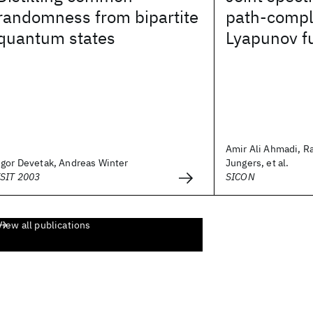
randomness from bipartite
path-compl
quantum states
Lyapunov f
Amir Ali Ahmadi, R
Igor Devetak, Andreas Winter
Jungers, et al.
ISIT 2003
SICON
View all publications