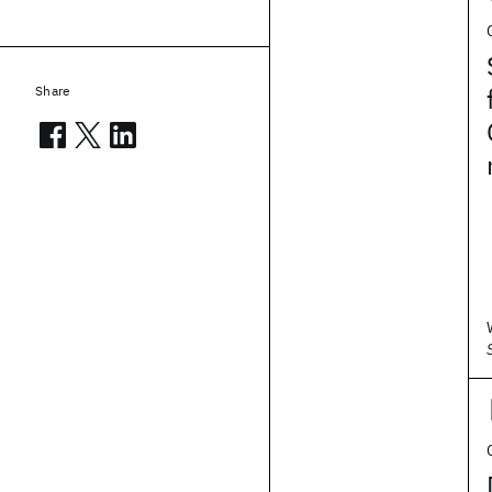
Share