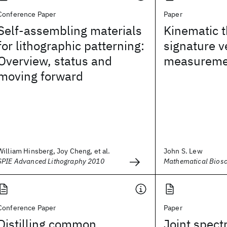
Conference Paper
Paper
Self-assembling materials
Kinematic t
for lithographic patterning:
signature ve
Overview, status and
measureme
moving forward
William Hinsberg, Joy Cheng, et al.
John S. Lew
SPIE Advanced Lithography 2010
Mathematical Bios
Conference Paper
Paper
Distilling common
Joint spect