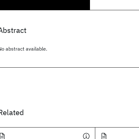
Abstract
No abstract available.
Related