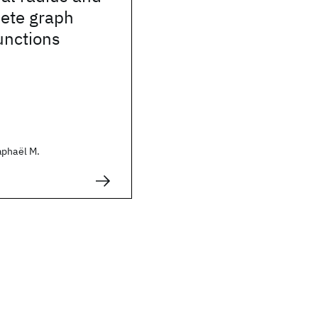
ete graph
unctions
aphaël M.