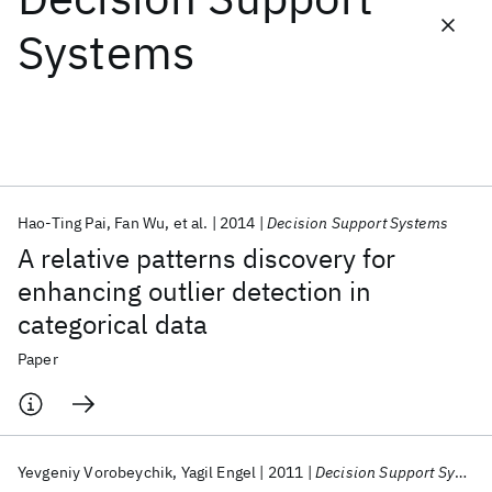
Systems
Featured collections
ICML 2026
ACL 2026
ECTC 2026
ICLR 2026
CHI 2026
ICSE 2026
Hao-Ting Pai
Fan Wu
et al.
2014
Decision Support Systems
Popular topics
A relative patterns discovery for
AI Hardware
Foundation Models
Machine Learning
enhancing outlier detection in
Materials Discovery
Quantum Safe
Quantum Software
categorical data
Quantum Systems
Semiconductors
Paper
Yevgeniy Vorobeychik
Yagil Engel
2011
Decision Support Systems