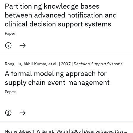
Partitioning knowledge bases
between advanced notification and
clinical decision support systems
Paper
Rong Liu
Akhil Kumar
et al.
2007
Decision Support Systems
A formal modeling approach for
supply chain event management
Paper
Moshe Babaioff
William E. Walsh
2005
Decision Support Systems