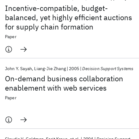
Incentive-compatible, budget-
balanced, yet highly efficient auctions
for supply chain formation
Paper
John Y. Sayah
Liang-Jie Zhang
2005
Decision Support Systems
On-demand business collaboration
enablement with web services
Paper