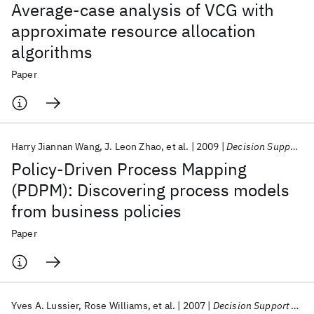
Average-case analysis of VCG with
approximate resource allocation
algorithms
Paper
Harry Jiannan Wang
J. Leon Zhao
et al.
2009
Decision Support Systems
Policy-Driven Process Mapping
(PDPM): Discovering process models
from business policies
Paper
Yves A. Lussier
Rose Williams
et al.
2007
Decision Support Systems