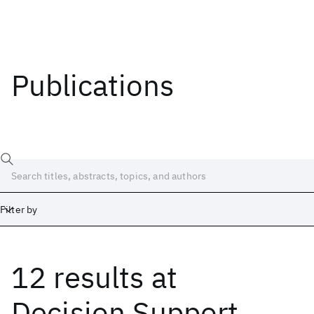
Publications
Filter by
12 results
at
Date
Start
End
Decision Support