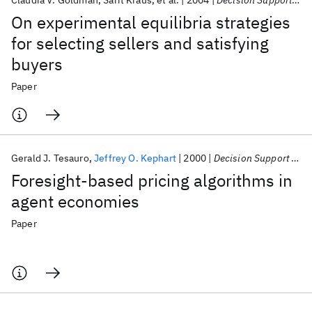
Claudia V. Goldman
Sarit Kraus
et al.
2004
Decision Support Systems
On experimental equilibria strategies
for selecting sellers and satisfying
buyers
Paper
Gerald J. Tesauro
Jeffrey O. Kephart
2000
Decision Support Systems
Foresight-based pricing algorithms in
agent economies
Paper