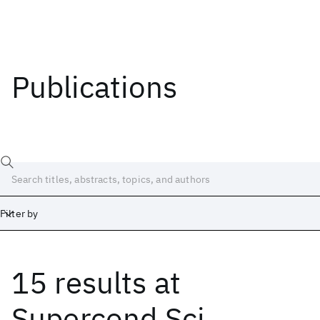
Publications
Filter by
15 results
at
Date
Start
End
Supercond Sci