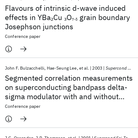
Flavours of intrinsic d-wave induced
effects in YBa
Cu
O
grain boundary
2
3
7-δ
Josephson junctions
Conference paper
John F. Bulzacchelli
Hae-Seung Lee
et al.
2003
Supercond Sci Technol
Segmented correlation measurements
on superconducting bandpass delta-
sigma modulator with and without
input tone
Conference paper