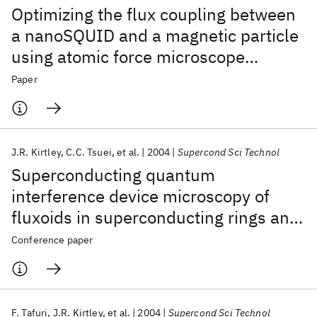
Optimizing the flux coupling between
a nanoSQUID and a magnetic particle
using atomic force microscope
nanolithography
Paper
J.R. Kirtley
C.C. Tsuei
et al.
2004
Supercond Sci Technol
Superconducting quantum
interference device microscopy of
fluxoids in superconducting rings and
artificially layered systems
Conference paper
F. Tafuri
J.R. Kirtley
et al.
2004
Supercond Sci Technol