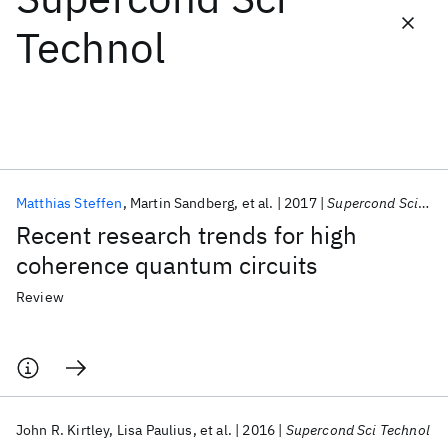
Technol
Featured collections
ICML 2026
ACL 2026
ECTC 2026
ICLR 2026
CHI 2026
ICSE 2026
Matthias Steffen
Martin Sandberg
et al.
2017
Supercond Sci Technol
Popular topics
Recent research trends for high
AI Hardware
Foundation Models
Machine Learning
coherence quantum circuits
Materials Discovery
Quantum Safe
Quantum Software
Quantum Systems
Semiconductors
Review
John R. Kirtley
Lisa Paulius
et al.
2016
Supercond Sci Technol