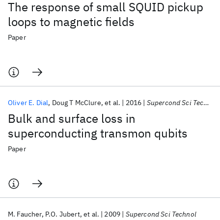
The response of small SQUID pickup
loops to magnetic fields
Paper
Oliver E. Dial
Doug T McClure
et al.
2016
Supercond Sci Technol
Bulk and surface loss in
superconducting transmon qubits
Paper
M. Faucher
P.O. Jubert
et al.
2009
Supercond Sci Technol