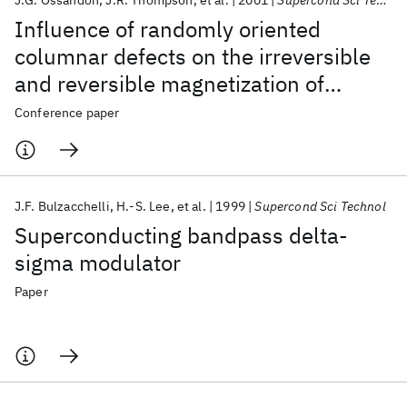
J.G. Ossandon
J.R. Thompson
et al.
2001
Supercond Sci Technol
Influence of randomly oriented
columnar defects on the irreversible
and reversible magnetization of
Tl
Ba
CaCu
O
superconductor
2
2
2
Conference paper
x
J.F. Bulzacchelli
H.-S. Lee
et al.
1999
Supercond Sci Technol
Superconducting bandpass delta-
sigma modulator
Paper