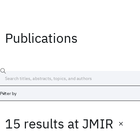
Publications
Filter by
15 results
at
JMIR
Date
Start
End