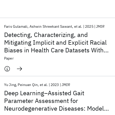
Featured collections
Faris Gulamali
Ashwin Shreekant Sawant
et al.
2025
JMIR
ICML 2026
ACL 2026
ECTC 2026
ICLR 2026
CHI 2026
Detecting, Characterizing, and
ICSE 2026
Mitigating Implicit and Explicit Racial
Biases in Health Care Datasets With
Popular topics
Subgroup Learnability: Algorithm
Paper
AI Hardware
Foundation Models
Machine Learning
Development and Validation Study
Materials Discovery
Quantum Safe
Quantum Software
Quantum Systems
Semiconductors
Yu Jing
Peinuan Qin
et al.
2023
JMIR
Deep Learning–Assisted Gait
Parameter Assessment for
Neurodegenerative Diseases: Model