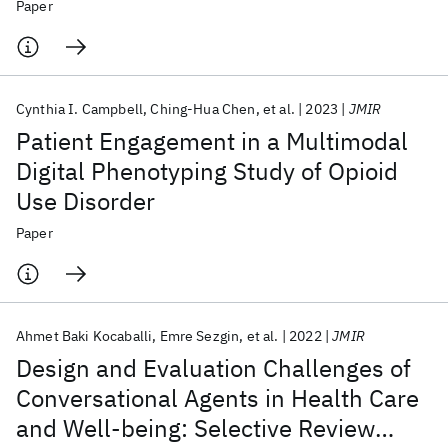
Development and Validation
Paper
Cynthia I. Campbell
Ching-Hua Chen
et al.
2023
JMIR
Patient Engagement in a Multimodal
Digital Phenotyping Study of Opioid
Use Disorder
Paper
Ahmet Baki Kocaballi
Emre Sezgin
et al.
2022
JMIR
Design and Evaluation Challenges of
Conversational Agents in Health Care
and Well-being: Selective Review