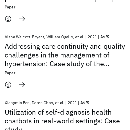
pilot study
Paper
Aisha Walcott-Bryant
William Ogallo
et al.
2021
JMIR
Addressing care continuity and quality
challenges in the management of
hypertension: Case study of the
private health care sector in Kenya
Paper
Xiangmin Fan
Daren Chao
et al.
2021
JMIR
Utilization of self-diagnosis health
chatbots in real-world settings: Case
study