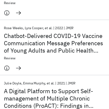
Study
Review
Rose Weeks
Lyra Cooper
et al.
2022
JMIR
Chatbot-Delivered COVID-19 Vaccine
Communication Message Preferences
of Young Adults and Public Health
Workers in Urban American
Review
Communities: Qualitative Study
Julie Doyle
Emma Murphy
et al.
2021
JMIR
A Digital Platform to Support Self-
management of Multiple Chronic
Conditions (ProACT): Findings in