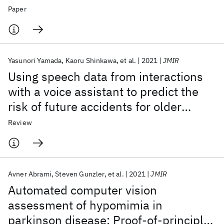
Relation to Engagement during a One-
Paper
Year Proof-of-Concept Trial
Yasunori Yamada
Kaoru Shinkawa
et al.
2021
JMIR
Using speech data from interactions
with a voice assistant to predict the
risk of future accidents for older
drivers: Prospective cohort study
Review
Avner Abrami
Steven Gunzler
et al.
2021
JMIR
Automated computer vision
assessment of hypomimia in
parkinson disease: Proof-of-principle