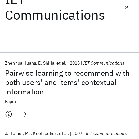
Communications
Featured collections
ICML 2026
ACL 2026
ECTC 2026
ICLR 2026
CHI 2026
ICSE 2026
Zhenhua Huang
E. Shijia
et al.
2016
IET Communications
Popular topics
Pairwise learning to recommend with
AI Hardware
Foundation Models
Machine Learning
both users' and items' contextual
Materials Discovery
Quantum Safe
Quantum Software
information
Quantum Systems
Semiconductors
Paper
J. Homer
P.J. Kootsookos
et al.
2007
IET Communications