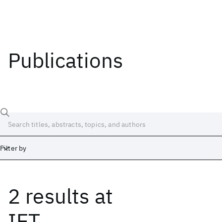
Publications
Filter by
2 results
at
Date
Start
End
IET