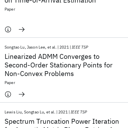
on Time-of-Arrival Estimation
Paper
Songtao Lu
Jason Lee
et al.
2021
IEEE TSP
Linearized ADMM Converges to
Second-Order Stationary Points for
Non-Convex Problems
Paper
Lewis Liu
Songtao Lu
et al.
2021
IEEE TSP
Spectrum Truncation Power Iteration