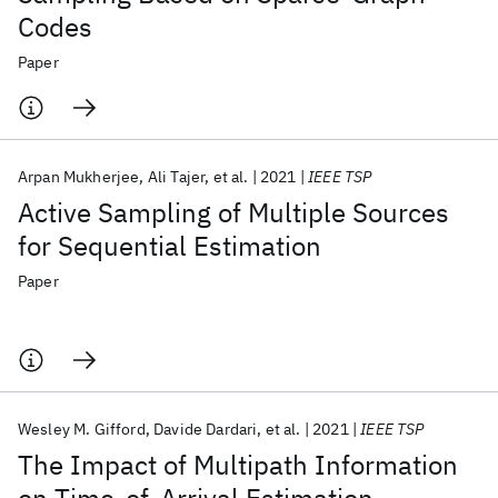
Codes
Paper
Arpan Mukherjee
Ali Tajer
et al.
2021
IEEE TSP
Active Sampling of Multiple Sources
for Sequential Estimation
Paper
Wesley M. Gifford
Davide Dardari
et al.
2021
IEEE TSP
The Impact of Multipath Information