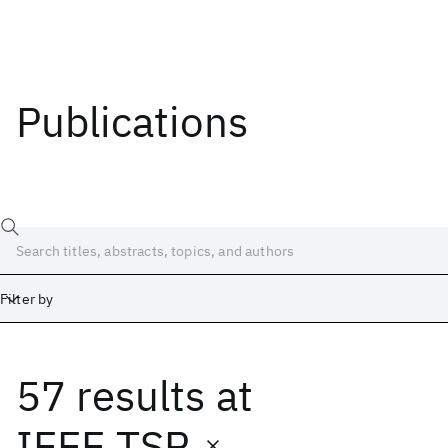
Publications
Filter by
57 results
at
Date
Start
End
IEEE TSP