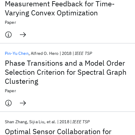
Measurement Feedback for Time-
Varying Convex Optimization
Paper
Pin-Yu Chen
Alfred O. Hero
2018
IEEE TSP
Phase Transitions and a Model Order
Selection Criterion for Spectral Graph
Clustering
Paper
Shan Zhang
Sijia Liu
et al.
2018
IEEE TSP
Optimal Sensor Collaboration for