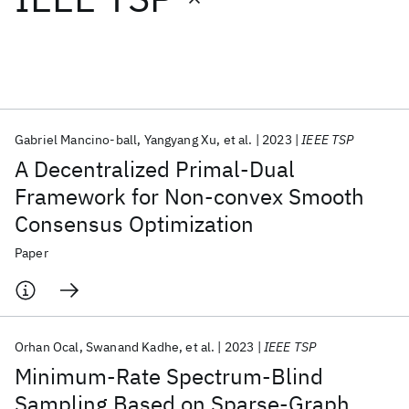
Featured collections
ICML 2026
ACL 2026
ECTC 2026
ICLR 2026
CHI 2026
ICSE 2026
Gabriel Mancino-ball
Yangyang Xu
et al.
2023
IEEE TSP
A Decentralized Primal-Dual
Popular topics
Framework for Non-convex Smooth
Consensus Optimization
AI Hardware
Foundation Models
Machine Learning
Materials Discovery
Quantum Safe
Quantum Software
Paper
Quantum Systems
Semiconductors
Orhan Ocal
Swanand Kadhe
et al.
2023
IEEE TSP
Minimum-Rate Spectrum-Blind
Sampling Based on Sparse-Graph