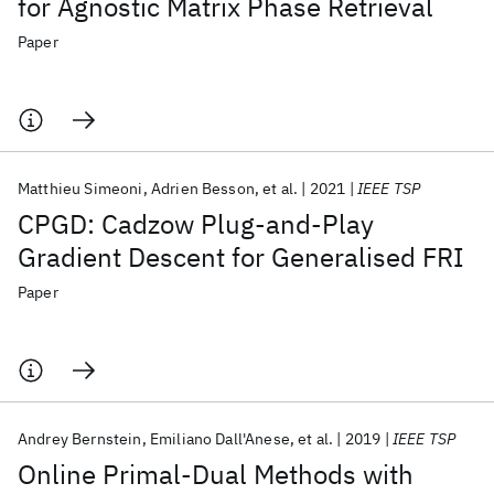
for Agnostic Matrix Phase Retrieval
Paper
Matthieu Simeoni
Adrien Besson
et al.
2021
IEEE TSP
CPGD: Cadzow Plug-and-Play
Gradient Descent for Generalised FRI
Paper
Andrey Bernstein
Emiliano Dall'Anese
et al.
2019
IEEE TSP
Online Primal-Dual Methods with