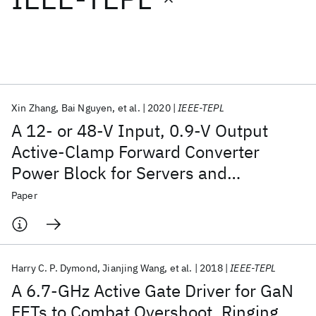
Featured collections
ICML 2026
ACL 2026
ECTC 2026
ICLR 2026
CHI 2026
ICSE 2026
Xin Zhang
Bai Nguyen
et al.
2020
IEEE-TEPL
A 12- or 48-V Input, 0.9-V Output
Popular topics
Active-Clamp Forward Converter
Power Block for Servers and
AI Hardware
Foundation Models
Machine Learning
Materials Discovery
Quantum Safe
Quantum Software
Datacenters
Paper
Quantum Systems
Semiconductors
Harry C. P. Dymond
Jianjing Wang
et al.
2018
IEEE-TEPL
A 6.7-GHz Active Gate Driver for GaN
FETs to Combat Overshoot, Ringing,