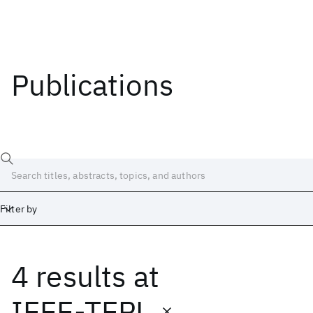
Publications
Filter by
4 results
at
Date
Start
End
IEEE-TEPL