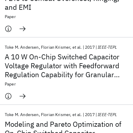
and EMI
Paper
Toke M. Andersen
Florian Krismer
et al.
2017
IEEE-TEPL
A 10 W On-Chip Switched Capacitor
Voltage Regulator with Feedforward
Regulation Capability for Granular
Microprocessor Power Delivery
Paper
Toke M. Andersen
Florian Krismer
et al.
2017
IEEE-TEPL
Modeling and Pareto Optimization of