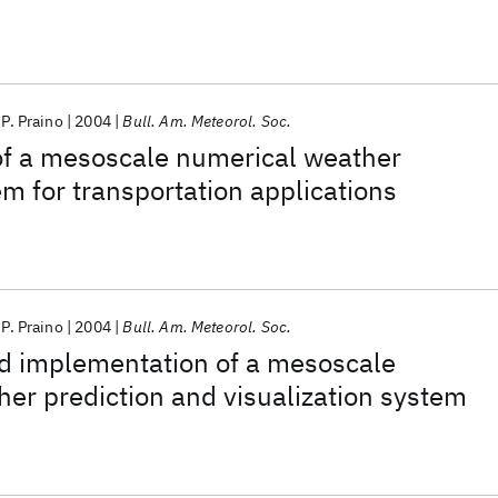
P. Praino
2004
Bull. Am. Meteorol. Soc.
of a mesoscale numerical weather
em for transportation applications
P. Praino
2004
Bull. Am. Meteorol. Soc.
nd implementation of a mesoscale
er prediction and visualization system