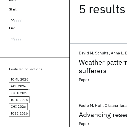
5 results
Start
End
David M. Schultz
Anna L. 
Weather pattern
sufferers
Featured collections
ICML 2026
Paper
ACL 2026
ECTC 2026
ICLR 2026
Paolo M. Ruti
Oksana Tara
CHI 2026
Advancing resea
ICSE 2026
Paper