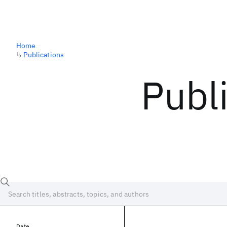
Home
↳
Publications
Publ
Date