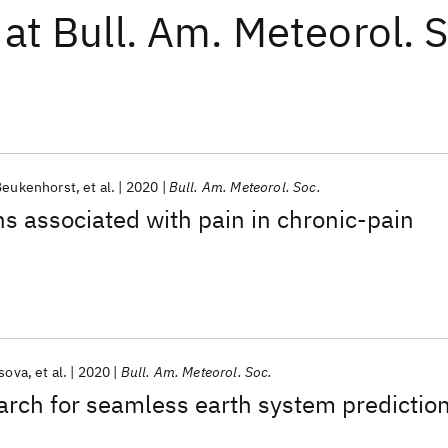
at
Bull. Am. Meteorol. 
Beukenhorst
et al.
2020
Bull. Am. Meteorol. Soc.
s associated with pain in chronic-pain
sova
et al.
2020
Bull. Am. Meteorol. Soc.
rch for seamless earth system predictio