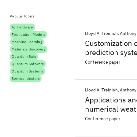
Popular topics
AI Hardware
Lloyd A. Treinish
Anthony 
Foundation Models
Customization 
Machine Learning
Materials Discovery
prediction syst
Quantum Safe
Conference paper
Quantum Software
Quantum Systems
Semiconductors
Lloyd A. Treinish
Anthony 
Applications a
numerical weath
Conference paper