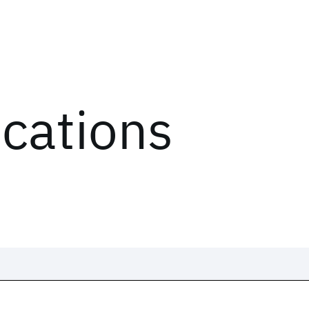
ications