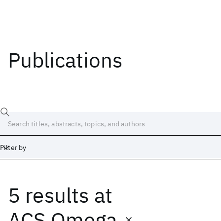
Publications
Filter by
5 results
at
Date
Start
End
ACS Omega