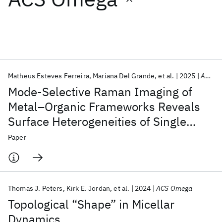
Featured collections
ICML 2026
ACL 2026
ECTC 2026
ICLR 2026
CHI 2026
ICSE 2026
Matheus Esteves Ferreira
Mariana Del Grande
et al.
2025
ACS Omega
Mode-Selective Raman Imaging of
Popular topics
Metal–Organic Frameworks Reveals
Surface Heterogeneities of Single
AI Hardware
Foundation Models
Machine Learning
Materials Discovery
Quantum Safe
Quantum Software
HKUST-1 Crystals
Paper
Quantum Systems
Semiconductors
Thomas J. Peters
Kirk E. Jordan
et al.
2024
ACS Omega
Topological “Shape” in Micellar
Dynamics