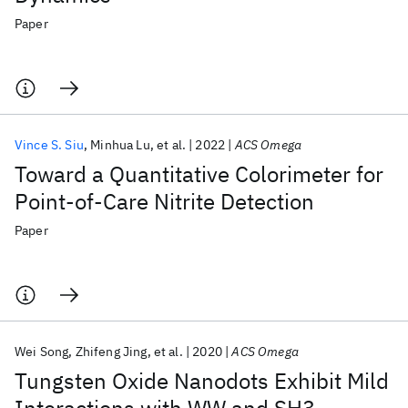
Paper
Vince S. Siu
Minhua Lu
et al.
2022
ACS Omega
Toward a Quantitative Colorimeter for
Point-of-Care Nitrite Detection
Paper
Wei Song
Zhifeng Jing
et al.
2020
ACS Omega
Tungsten Oxide Nanodots Exhibit Mild