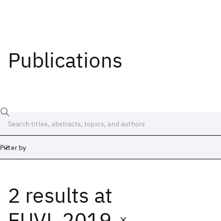
Publications
Filter by
2 results
at
Date
Start
End
EUVL 2019