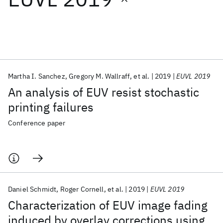
Featured collections
ICML 2026
ACL 2026
ECTC 2026
ICLR 2026
CHI 2026
ICSE 2026
Martha I. Sanchez
Gregory M. Wallraff
et al.
2019
EUVL 2019
An analysis of EUV resist stochastic
Popular topics
printing failures
AI Hardware
Foundation Models
Machine Learning
Conference paper
Materials Discovery
Quantum Safe
Quantum Software
Quantum Systems
Semiconductors
Daniel Schmidt
Roger Cornell
et al.
2019
EUVL 2019
Characterization of EUV image fading
induced by overlay corrections using