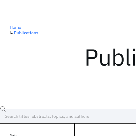
Home
↳
Publications
Publ
Date