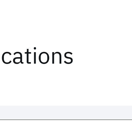
ications