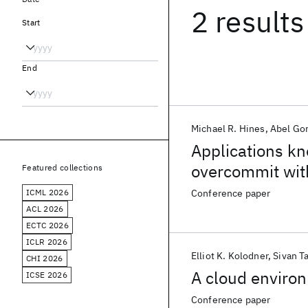
2 results
Start
End
Michael R. Hines
Abel Go
Applications k
overcommit wit
Featured collections
ICML 2026
Conference paper
ACL 2026
ECTC 2026
ICLR 2026
Elliot K. Kolodner
Sivan Ta
CHI 2026
A cloud environ
ICSE 2026
Conference paper