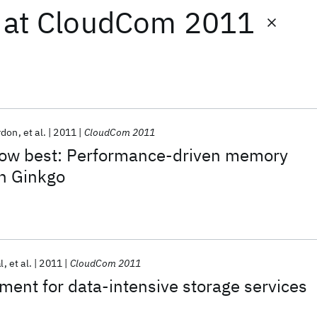
at
CloudCom 2011
rdon
et al.
2011
CloudCom 2011
now best: Performance-driven memory
h Ginkgo
l
et al.
2011
CloudCom 2011
ment for data-intensive storage services