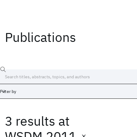
Publications
Filter by
3 results
at
Date
Start
End
WSDM 2011