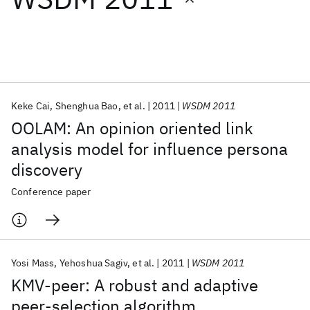
Featured collections
ICML 2026
ACL 2026
ECTC 2026
ICLR 2026
CHI 2026
ICSE 2026
Keke Cai
Shenghua Bao
et al.
2011
WSDM 2011
OOLAM: An opinion oriented link
Popular topics
analysis model for influence persona
discovery
AI Hardware
Foundation Models
Machine Learning
Materials Discovery
Quantum Safe
Quantum Software
Conference paper
Quantum Systems
Semiconductors
Yosi Mass
Yehoshua Sagiv
et al.
2011
WSDM 2011
KMV-peer: A robust and adaptive
peer-selection algorithm