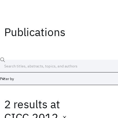
Publications
Filter by
2 results
at
Date
Start
End
CICC 2012