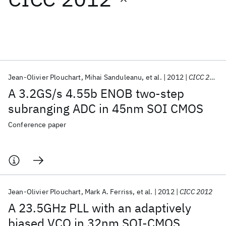
Featured collections
ICML 2026
ACL 2026
ECTC 2026
ICLR 2026
CHI 2026
ICSE 2026
Jean-Olivier Plouchart
Mihai Sanduleanu
et al.
2012
CICC 2012
A 3.2GS/s 4.55b ENOB two-step
Popular topics
subranging ADC in 45nm SOI CMOS
AI Hardware
Foundation Models
Machine Learning
Conference paper
Materials Discovery
Quantum Safe
Quantum Software
Quantum Systems
Semiconductors
Jean-Olivier Plouchart
Mark A. Ferriss
et al.
2012
CICC 2012
A 23.5GHz PLL with an adaptively
biased VCO in 32nm SOI-CMOS