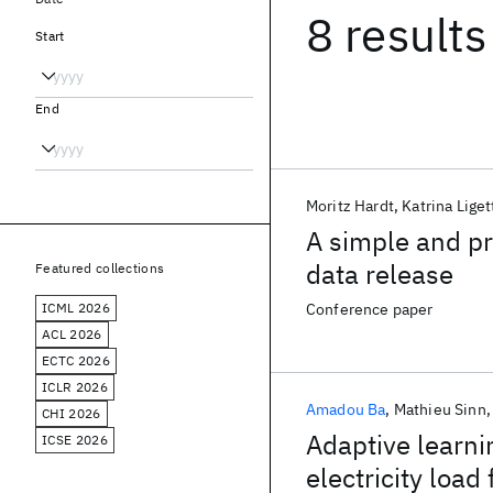
8 results
Start
End
Moritz Hardt
Katrina Liget
A simple and pra
data release
Featured collections
ICML 2026
Conference paper
ACL 2026
ECTC 2026
ICLR 2026
Amadou Ba
Mathieu Sinn
CHI 2026
Adaptive learni
ICSE 2026
electricity load