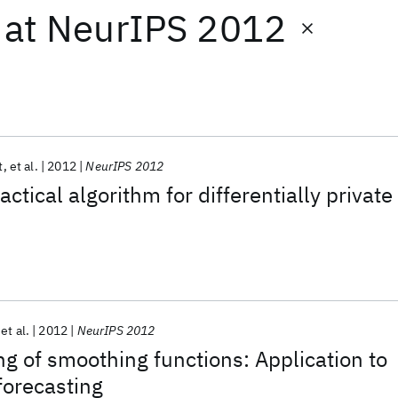
at
NeurIPS 2012
t
et al.
2012
NeurIPS 2012
ctical algorithm for differentially private
et al.
2012
NeurIPS 2012
ng of smoothing functions: Application to
 forecasting