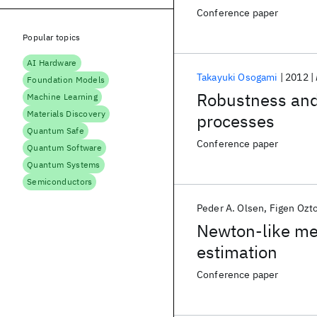
Conference paper
Popular topics
AI Hardware
Takayuki Osogami
2012
Foundation Models
Robustness and 
Machine Learning
Materials Discovery
processes
Quantum Safe
Conference paper
Quantum Software
Quantum Systems
Semiconductors
Peder A. Olsen
Figen Ozt
Newton-like me
estimation
Conference paper