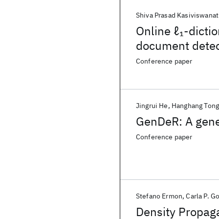
Shiva Prasad Kasiviswana
Online ℓ
-dicti
1
document detec
Conference paper
Jingrui He
Hanghang Ton
GenDeR: A gener
Conference paper
Stefano Ermon
Carla P. 
Density Propag