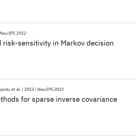
NeurIPS 2012
risk-sensitivity in Markov decision
oprak
et al.
2012
NeurIPS 2012
thods for sparse inverse covariance