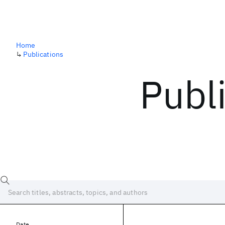
Home
↳
Publications
Publ
Date