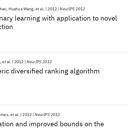
than
Huahua Wang
et al.
2012
NeurIPS 2012
onary learning with application to novel
tion
g
et al.
2012
NeurIPS 2012
ic diversified ranking algorithm
Gomes
et al.
2012
NeurIPS 2012
ation and improved bounds on the