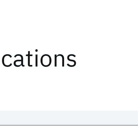
ications