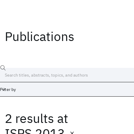
Publications
Filter by
2 results
at
Date
Start
End
ISPS 2013