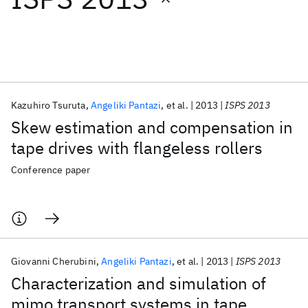
Featured collections
ICML 2026
ACL 2026
ECTC 2026
ICLR 2026
CHI 2026
ICSE 2026
Kazuhiro Tsuruta
Angeliki Pantazi
et al.
2013
ISPS 2013
Skew estimation and compensation in
Popular topics
tape drives with flangeless rollers
AI Hardware
Foundation Models
Machine Learning
Conference paper
Materials Discovery
Quantum Safe
Quantum Software
Quantum Systems
Semiconductors
Giovanni Cherubini
Angeliki Pantazi
et al.
2013
ISPS 2013
Characterization and simulation of
mimo transport systems in tape