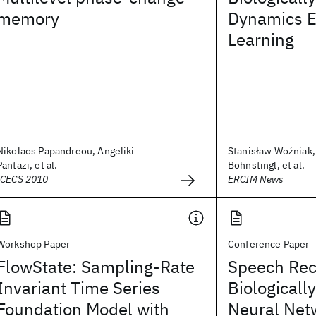
memory
Dynamics 
Learning
Nikolaos Papandreou, Angeliki
Stanisław Woźniak
Pantazi, et al.
Bohnstingl, et al.
ICECS 2010
ERCIM News
Workshop Paper
Conference Paper
FlowState: Sampling-Rate
Speech Rec
Invariant Time Series
Biologicall
Foundation Model with
Neural Net