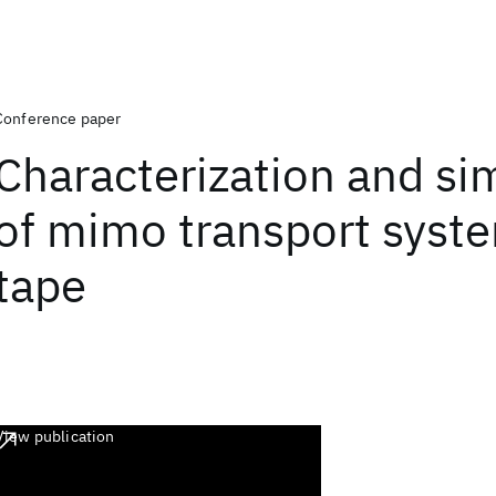
Conference paper
Characterization and si
of mimo transport syste
tape
View publication