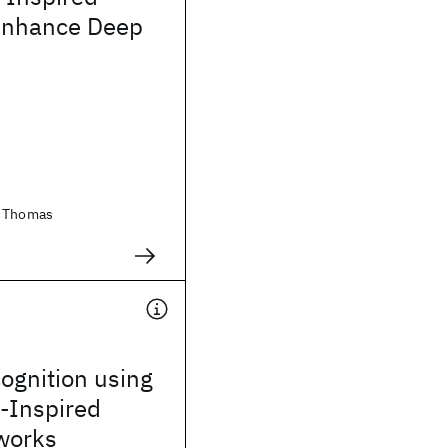
Enhance Deep
, Thomas
ognition using
y-Inspired
works