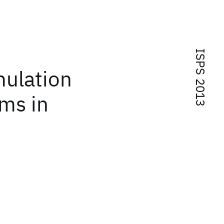
ISPS 2013
mulation
ms in