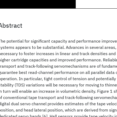
Abstract
The potential for significant capacity and performance improv
systems appears to be substantial. Advances in several areas,
necessary to foster increases in linear and track densities an
higher cartridge capacities and improved performance. Reliabl
transport and track-following servomechanisms are of fundam
guarantee best read-channel performance on all parallel data 
operation. In particular, tight control of tension and potentiall
stability (TDS) variations will be necessary for moving to thinn
in turn will enable an increase in volumetric density. Figure 1
of conventional tape transport and track-following servomechan
digital dual servo channel provides estimates of the tape veloci
position, and head lateral position, which are derived from sig
dedicated servo bands [6]. Hall sensors provide tape velocity 