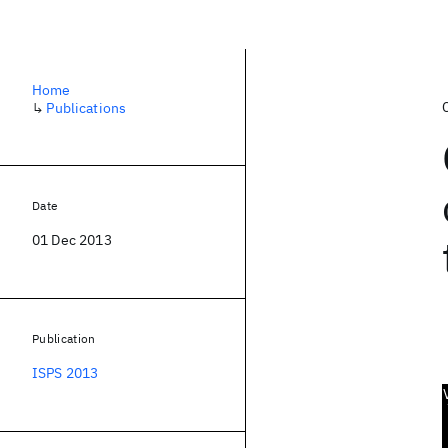
Home
↳
Publications
Date
01 Dec 2013
Publication
ISPS 2013