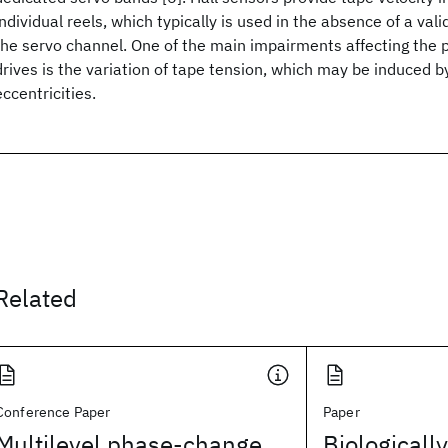
individual reels, which typically is used in the absence of a val
the servo channel. One of the main impairments affecting the 
drives is the variation of tape tension, which may be induced by,
eccentricities.
Related
Conference Paper
Paper
Multilevel phase-change
Biologicall