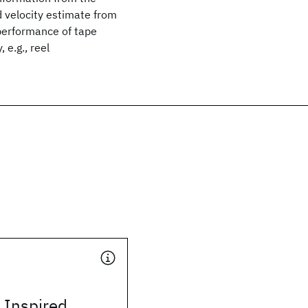
id velocity estimate from
performance of tape
 e.g., reel
y Inspired