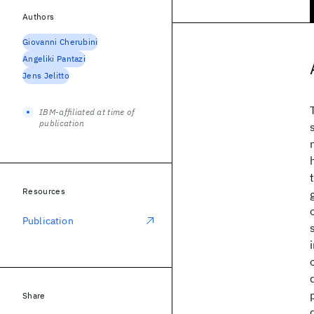
Authors
Giovanni Cherubini
Angeliki Pantazi
Jens Jelitto
IBM-affiliated at time of
publication
Resources
Publication
Share