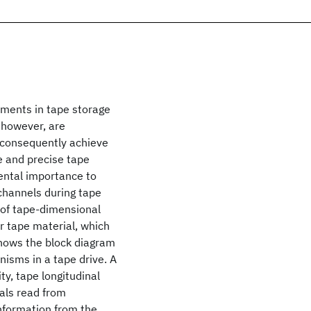
ements in tape storage
 however, are
d consequently achieve
e and precise tape
ental importance to
channels during tape
y of tape-dimensional
er tape material, which
 shows the block diagram
isms in a tape drive. A
ty, tape longitudinal
nals read from
information from the