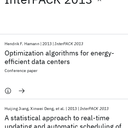
Featured collections
ICML 2026
ACL 2026
ECTC 2026
ICLR 2026
CHI 2026
ICSE 2026
Hendrik F. Hamann
2013
InterPACK 2013
Optimization algorithms for energy-
Popular topics
efficient data centers
AI Hardware
Foundation Models
Machine Learning
Conference paper
Materials Discovery
Quantum Safe
Quantum Software
Quantum Systems
Semiconductors
Huijing Jiang
Xinwei Deng
et al.
2013
InterPACK 2013
A statistical approach to real-time
updating and automatic scheduling of