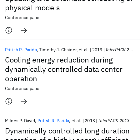
physical models
Conference paper
Pritish R. Parida
Timothy J. Chainer
et al.
2013
InterPACK 2013
Cooling energy reduction during
dynamically controlled data center
operation
Conference paper
Milnes P. David
Pritish R. Parida
et al.
2013
InterPACK 2013
Dynamically controlled long duration