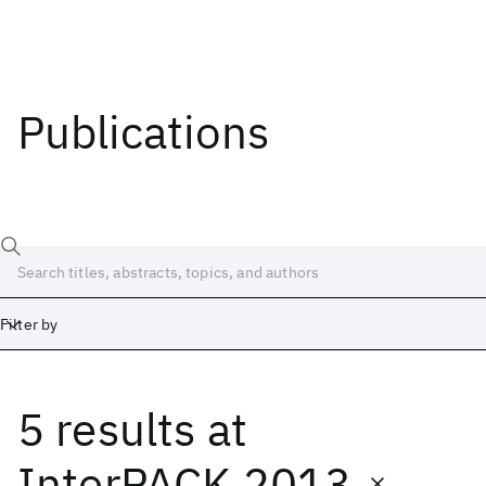
Publications
Filter by
5 results
at
Date
Start
End
InterPACK 2013