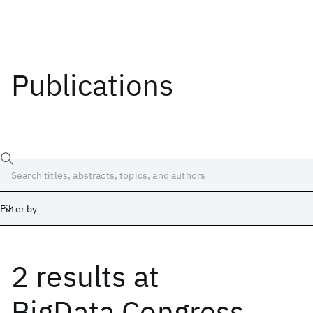
Publications
Filter by
2 results
at
Date
Start
End
BigData Congress