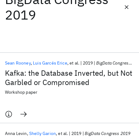
2019
Featured collections
ICML 2026
ACL 2026
ECTC 2026
ICLR 2026
CHI 2026
ICSE 2026
Sean Rooney
Luis Garcés Erice
et al.
2019
BigData Congress 2019
Popular topics
Kafka: the Database Inverted, but Not
AI Hardware
Foundation Models
Machine Learning
Garbled or Compromised
Materials Discovery
Quantum Safe
Quantum Software
Quantum Systems
Semiconductors
Workshop paper
Anna Levin
Shelly Garion
et al.
2019
BigData Congress 2019