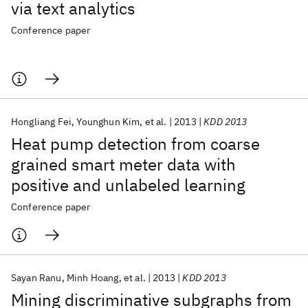
via text analytics
Conference paper
Hongliang Fei
Younghun Kim
et al.
2013
KDD 2013
Heat pump detection from coarse
grained smart meter data with
positive and unlabeled learning
Conference paper
Sayan Ranu
Minh Hoang
et al.
2013
KDD 2013
Mining discriminative subgraphs from