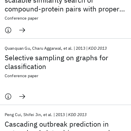
scalable similarity search of
compound-protein pairs with property
constraints
Conference paper
Quanquan Gu
Charu Aggarwal
et al.
2013
KDD 2013
Selective sampling on graphs for
classification
Conference paper
Peng Cui
Shifei Jin
et al.
2013
KDD 2013
Cascading outbreak prediction in