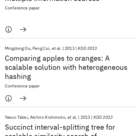
Conference paper
Mingdong Ou
Peng Cui
et al.
2013
KDD 2013
Comparing apples to oranges: A
scalable solution with heterogeneous
hashing
Conference paper
Yasuo Tabei
Akihiro Kishimoto
et al.
2013
KDD 2013
Succinct interval-splitting tree for