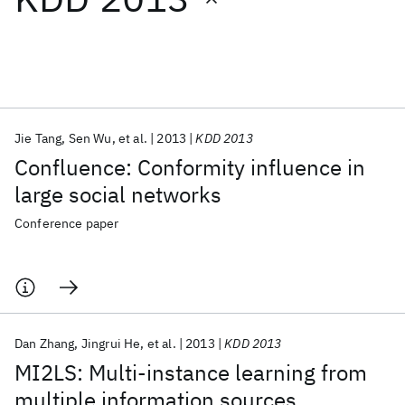
Featured collections
ICML 2026
ACL 2026
ECTC 2026
ICLR 2026
CHI 2026
ICSE 2026
Jie Tang
Sen Wu
et al.
2013
KDD 2013
Confluence: Conformity influence in
Popular topics
large social networks
AI Hardware
Foundation Models
Machine Learning
Conference paper
Materials Discovery
Quantum Safe
Quantum Software
Quantum Systems
Semiconductors
Dan Zhang
Jingrui He
et al.
2013
KDD 2013
MI2LS: Multi-instance learning from
multiple information sources