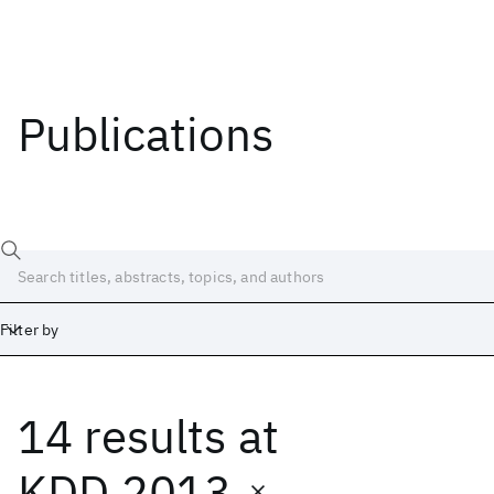
Publications
Filter by
14 results
at
Date
Start
End
KDD 2013