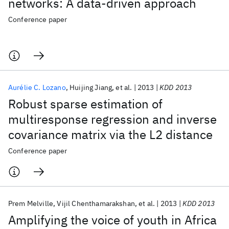
networks: A data-driven approach
Conference paper
Aurélie C. Lozano
Huijing Jiang
et al.
2013
KDD 2013
Robust sparse estimation of
multiresponse regression and inverse
covariance matrix via the L2 distance
Conference paper
Prem Melville
Vijil Chenthamarakshan
et al.
2013
KDD 2013
Amplifying the voice of youth in Africa