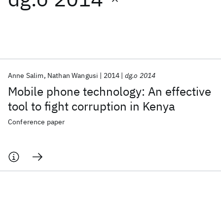
Featured collections
ICML 2026
ACL 2026
ECTC 2026
ICLR 2026
CHI 2026
ICSE 2026
Anne Salim
Nathan Wangusi
2014
dg.o 2014
Mobile phone technology: An effective
Popular topics
tool to fight corruption in Kenya
AI Hardware
Foundation Models
Machine Learning
Conference paper
Materials Discovery
Quantum Safe
Quantum Software
Quantum Systems
Semiconductors