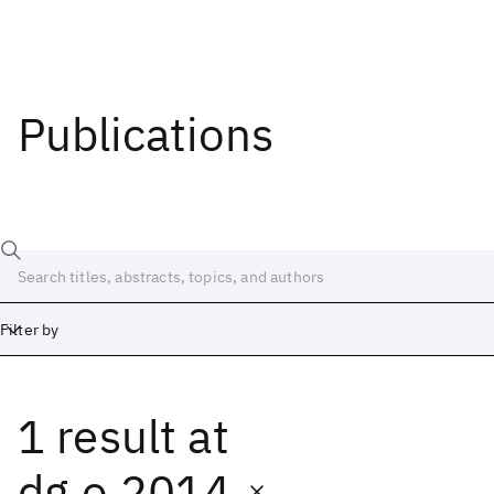
Publications
Filter by
1 result
at
Date
Start
End
dg.o 2014