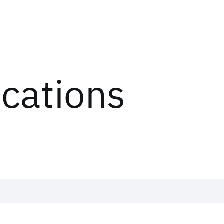
ications