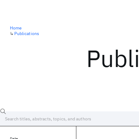
Home
↳
Publications
Publ
Date