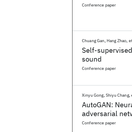
Conference paper
Chuang Gan
Hang Zhao
et
Self-supervised
sound
Conference paper
Xinyu Gong
Shiyu Chang
AutoGAN: Neural
adversarial ne
Conference paper