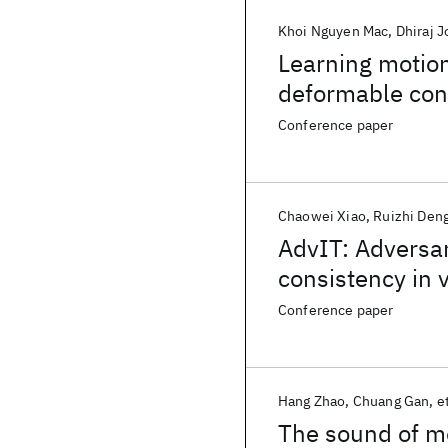
Khoi Nguyen Mac
Dhiraj J
Learning motion
deformable conv
detection
Conference paper
Chaowei Xiao
Ruizhi Den
AdvIT: Adversar
consistency in 
Conference paper
Hang Zhao
Chuang Gan
et
The sound of m