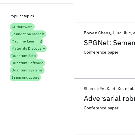
Popular topics
AI Hardware
Bowen Cheng
Uiuc Uiuc
e
Foundation Models
SPGNet: Semanti
Machine Learning
Materials Discovery
Conference paper
Quantum Safe
Quantum Software
Quantum Systems
Semiconductors
Shaokai Ye
Kaidi Xu
et al.
Adversarial rob
Conference paper