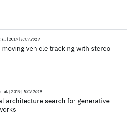
 al.
2019
ICCV 2019
 moving vehicle tracking with stereo
et al.
2019
ICCV 2019
 architecture search for generative
tworks