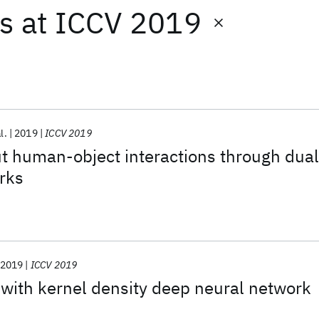
ts
at
ICCV 2019
l.
2019
ICCV 2019
t human-object interactions through dual
rks
2019
ICCV 2019
with kernel density deep neural network