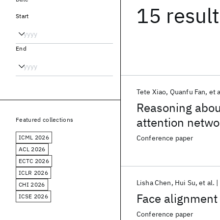
15 resul
Start
End
Tete Xiao
Quanfu Fan
et a
Reasoning abou
attention netwo
Featured collections
ICML 2026
Conference paper
ACL 2026
ECTC 2026
ICLR 2026
Lisha Chen
Hui Su
et al.
CHI 2026
Face alignment 
ICSE 2026
Conference paper