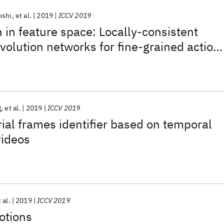
oshi
et al.
2019
ICCV 2019
 in feature space: Locally-consistent
olution networks for fine-grained action
g
et al.
2019
ICCV 2019
ial frames identifier based on temporal
videos
 al.
2019
ICCV 2019
otions