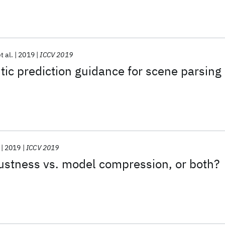
t al.
2019
ICCV 2019
c prediction guidance for scene parsing
2019
ICCV 2019
ustness vs. model compression, or both?