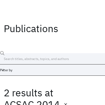
Publications
Filter by
2 results
at
Date
Start
End
ACSAC 2014