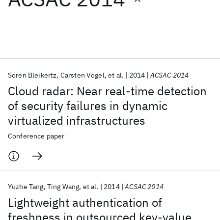
Featured collections
ICML 2026
ACL 2026
ECTC 2026
ICLR 2026
CHI 2026
ICSE 2026
Sören Bleikertz
Carsten Vogel
et al.
2014
ACSAC 2014
Cloud radar: Near real-time detection
Popular topics
of security failures in dynamic
virtualized infrastructures
AI Hardware
Foundation Models
Machine Learning
Materials Discovery
Quantum Safe
Quantum Software
Conference paper
Quantum Systems
Semiconductors
Yuzhe Tang
Ting Wang
et al.
2014
ACSAC 2014
Lightweight authentication of
freshness in outsourced key-value