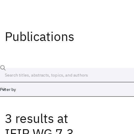
Publications
Filter by
3 results
at
Date
Start
End
IFIP WG 7.3