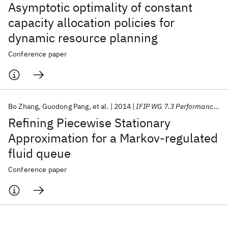
Asymptotic optimality of constant
capacity allocation policies for
dynamic resource planning
Conference paper
Bo Zhang
Guodong Pang
et al.
2014
IFIP WG 7.3 Performance 2014
Refining Piecewise Stationary
Approximation for a Markov-regulated
fluid queue
Conference paper