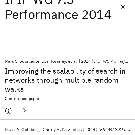
Performance 2014
Featured collections
ICML 2026
ACL 2026
ECTC 2026
ICLR 2026
CHI 2026
ICSE 2026
Mark S. Squillante
Don Towsley
et al.
2014
IFIP WG 7.3 Performance 2014
Popular topics
Improving the scalability of search in
AI Hardware
Foundation Models
Machine Learning
networks through multiple random
Materials Discovery
Quantum Safe
Quantum Software
walks
Quantum Systems
Semiconductors
Conference paper
David A. Goldberg
Dmitriy A. Katz
et al.
2014
IFIP WG 7.3 Performance 2014