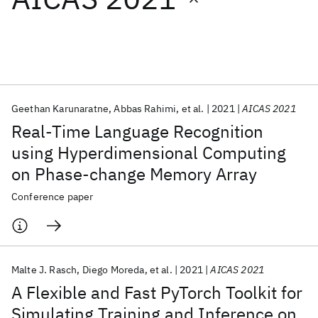
Featured collections
ICML 2026
ACL 2026
ECTC 2026
ICLR 2026
CHI 2026
ICSE 2026
Geethan Karunaratne
Abbas Rahimi
et al.
2021
AICAS 2021
Real-Time Language Recognition
Popular topics
using Hyperdimensional Computing
on Phase-change Memory Array
AI Hardware
Foundation Models
Machine Learning
Materials Discovery
Quantum Safe
Quantum Software
Conference paper
Quantum Systems
Semiconductors
Malte J. Rasch
Diego Moreda
et al.
2021
AICAS 2021
A Flexible and Fast PyTorch Toolkit for
Simulating Training and Inference on