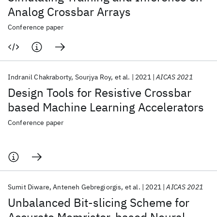
Analog Crossbar Arrays
Conference paper
Indranil Chakraborty
Sourjya Roy
et al.
2021
AICAS 2021
Design Tools for Resistive Crossbar
based Machine Learning Accelerators
Conference paper
Sumit Diware
Anteneh Gebregiorgis
et al.
2021
AICAS 2021
Unbalanced Bit-slicing Scheme for