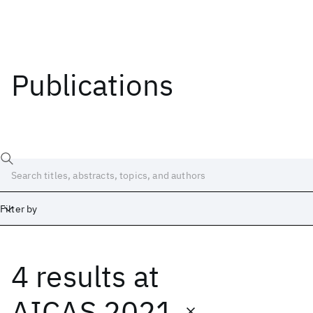
Publications
Filter by
4 results
at
Date
Start
End
AICAS 2021