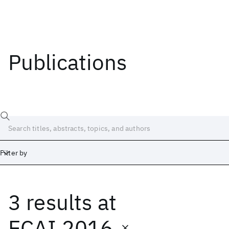
Publications
Filter by
3 results
at
Date
Start
End
ECAI 2016