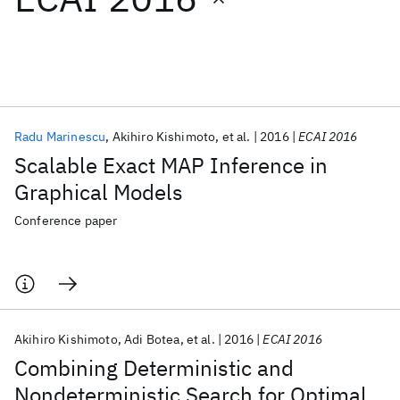
Featured collections
ICML 2026
ACL 2026
ECTC 2026
ICLR 2026
CHI 2026
ICSE 2026
Radu Marinescu
Akihiro Kishimoto
et al.
2016
ECAI 2016
Scalable Exact MAP Inference in
Popular topics
Graphical Models
AI Hardware
Foundation Models
Machine Learning
Conference paper
Materials Discovery
Quantum Safe
Quantum Software
Quantum Systems
Semiconductors
Akihiro Kishimoto
Adi Botea
et al.
2016
ECAI 2016
Combining Deterministic and
Nondeterministic Search for Optimal