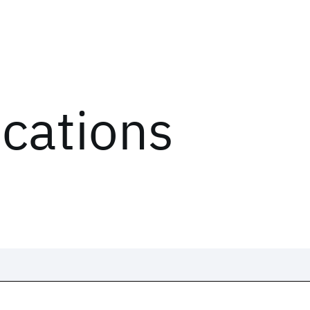
ications