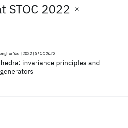
at
STOC 2022
enghui Yao
2022
STOC 2022
ahedra: invariance principles and
generators