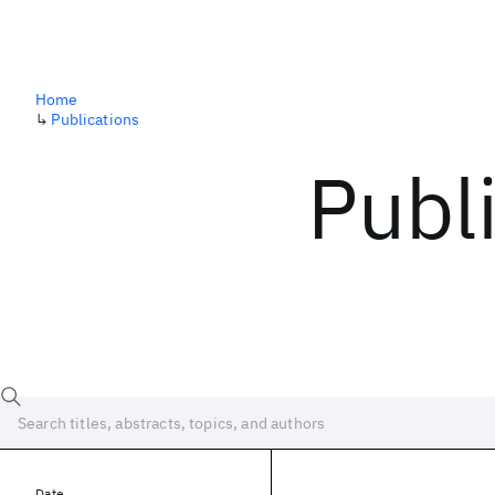
Home
↳
Publications
Publ
Date