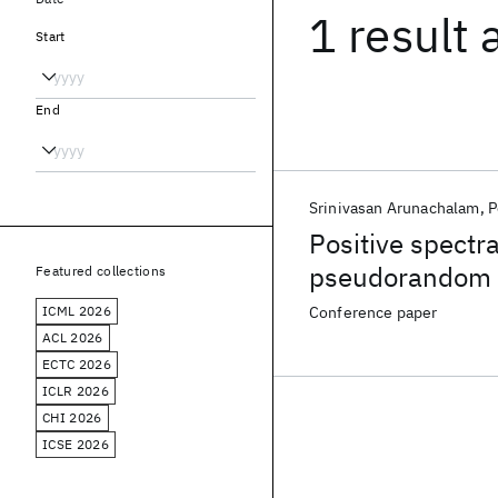
1 result
Start
End
Srinivasan Arunachalam
P
Positive spectr
pseudorandom 
Featured collections
ICML 2026
Conference paper
ACL 2026
ECTC 2026
ICLR 2026
CHI 2026
ICSE 2026