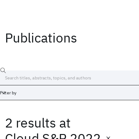
Publications
Filter by
2 results
at
Date
Start
End
Cloud S&P 2022