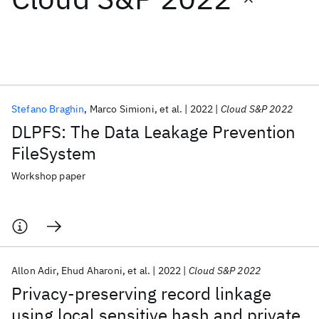
Featured collections
ICML 2026
ACL 2026
ECTC 2026
ICLR 2026
CHI 2026
ICSE 2026
Stefano Braghin
Marco Simioni
et al.
2022
Cloud S&P 2022
DLPFS: The Data Leakage Prevention
Popular topics
FileSystem
AI Hardware
Foundation Models
Machine Learning
Workshop paper
Materials Discovery
Quantum Safe
Quantum Software
Quantum Systems
Semiconductors
Allon Adir
Ehud Aharoni
et al.
2022
Cloud S&P 2022
Privacy-preserving record linkage
using local sensitive hash and private