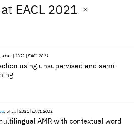
at
EACL 2021
i
et al.
2021
EACL 2021
ection using unsupervised and semi-
ning
ee
et al.
2021
EACL 2021
ultilingual AMR with contextual word