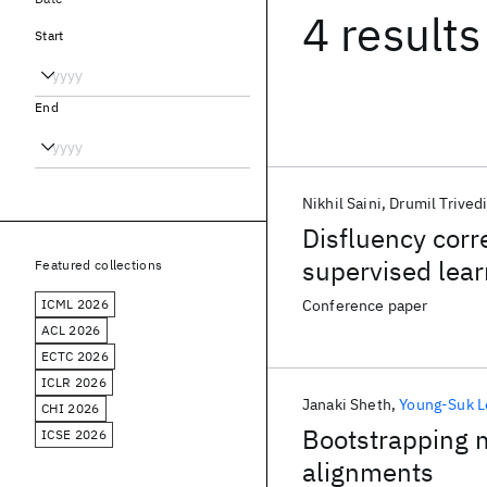
4 results
Start
End
Nikhil Saini
Drumil Trived
Disfluency corr
supervised lear
Featured collections
ICML 2026
Conference paper
ACL 2026
ECTC 2026
ICLR 2026
Janaki Sheth
Young-Suk L
CHI 2026
Bootstrapping m
ICSE 2026
alignments