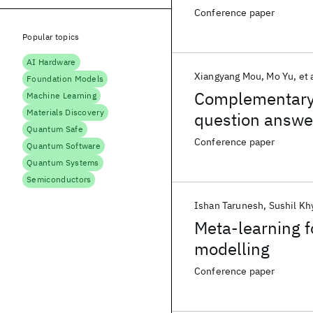
Conference paper
Popular topics
AI Hardware
Xiangyang Mou
Mo Yu
et 
Foundation Models
Complementary 
Machine Learning
Materials Discovery
question answe
Quantum Safe
Conference paper
Quantum Software
Quantum Systems
Semiconductors
Ishan Tarunesh
Sushil Kh
Meta-learning f
modelling
Conference paper