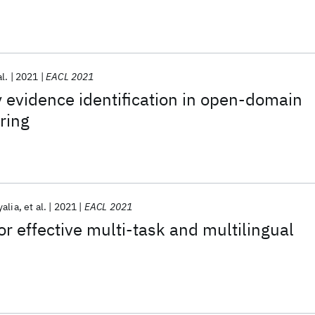
al.
2021
EACL 2021
evidence identification in open-domain
ring
yalia
et al.
2021
EACL 2021
or effective multi-task and multilingual