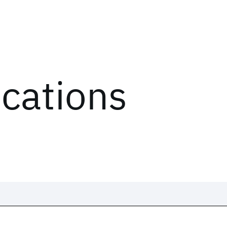
ications