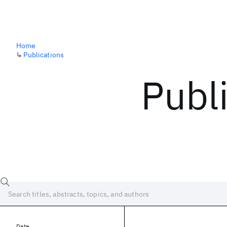
Home
↳
Publications
Publ
Date