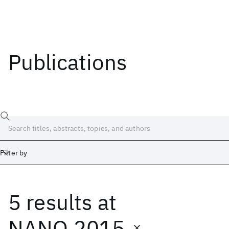
Publications
Filter by
5 results
at
Date
Start
End
NANO 2015