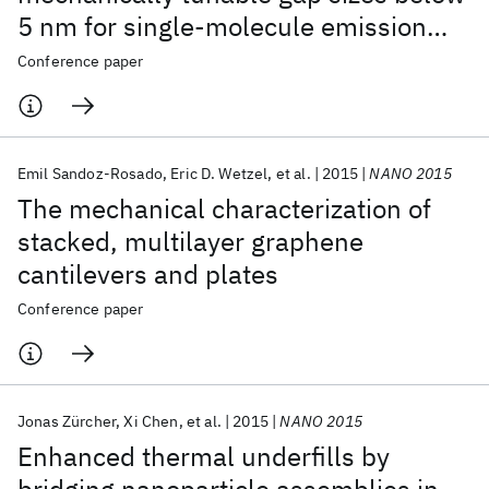
5 nm for single-molecule emission
and Raman scattering
Conference paper
Emil Sandoz-Rosado
Eric D. Wetzel
et al.
2015
NANO 2015
The mechanical characterization of
stacked, multilayer graphene
cantilevers and plates
Conference paper
Jonas Zürcher
Xi Chen
et al.
2015
NANO 2015
Enhanced thermal underfills by