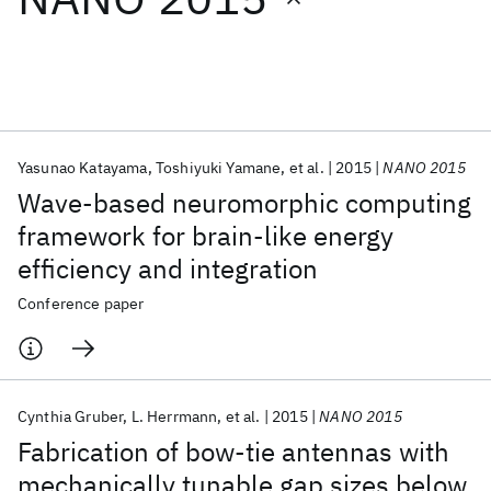
Featured collections
ICML 2026
ACL 2026
ECTC 2026
ICLR 2026
CHI 2026
ICSE 2026
Yasunao Katayama
Toshiyuki Yamane
et al.
2015
NANO 2015
Wave-based neuromorphic computing
Popular topics
framework for brain-like energy
efficiency and integration
AI Hardware
Foundation Models
Machine Learning
Materials Discovery
Quantum Safe
Quantum Software
Conference paper
Quantum Systems
Semiconductors
Cynthia Gruber
L. Herrmann
et al.
2015
NANO 2015
Fabrication of bow-tie antennas with
mechanically tunable gap sizes below