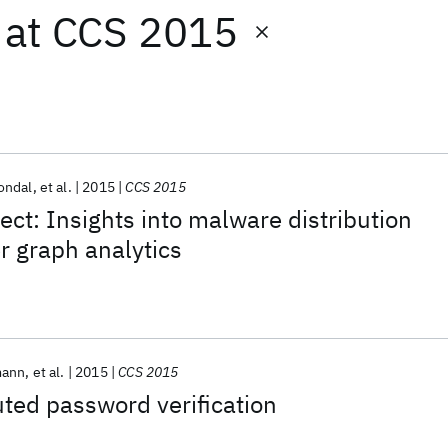
at
CCS 2015
ondal
et al.
2015
CCS 2015
ect: Insights into malware distribution
r graph analytics
mann
et al.
2015
CCS 2015
uted password verification