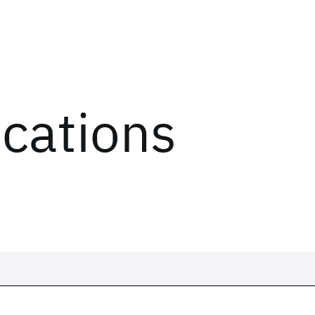
ications