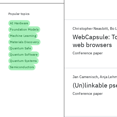
Popular topics
AI Hardware
Christopher Neasbitt
Bo L
Foundation Models
WebCapsule: Tow
Machine Learning
Materials Discovery
web browsers
Quantum Safe
Conference paper
Quantum Software
Quantum Systems
Semiconductors
Jan Camenisch
Anja Leh
(Un)linkable p
Conference paper