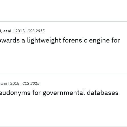
i
et al.
2015
CCS 2015
ards a lightweight forensic engine for
mann
2015
CCS 2015
seudonyms for governmental databases