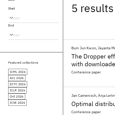
5 results
Start
End
Bum Jun Kwon
Jayanta M
The Dropper eff
with downloade
Featured collections
ICML 2026
Conference paper
ACL 2026
ECTC 2026
ICLR 2026
Jan Camenisch
Anja Leh
CHI 2026
Optimal distrib
ICSE 2026
Conference paper