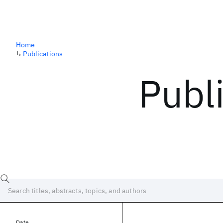
Home
↳
Publications
Publ
Date