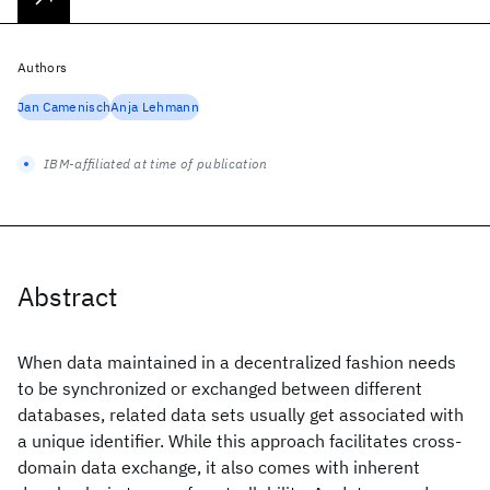
Authors
Jan Camenisch
Anja Lehmann
IBM-affiliated at time of publication
Abstract
When data maintained in a decentralized fashion needs
to be synchronized or exchanged between different
databases, related data sets usually get associated with
a unique identifier. While this approach facilitates cross-
domain data exchange, it also comes with inherent