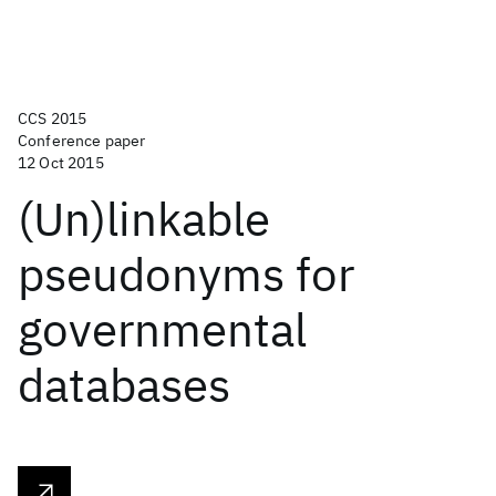
CCS 2015
Conference paper
12 Oct 2015
(Un)linkable
pseudonyms for
governmental
databases