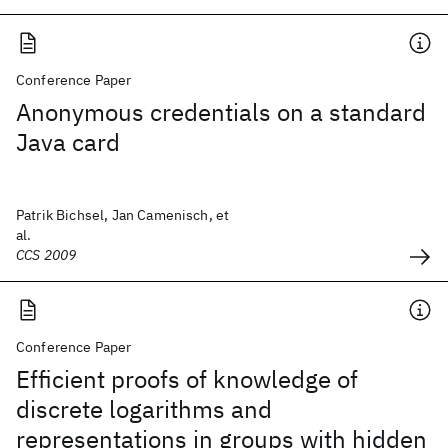
Conference Paper
Anonymous credentials on a standard
Java card
Patrik Bichsel, Jan Camenisch, et
al.
CCS 2009
Conference Paper
Efficient proofs of knowledge of
discrete logarithms and
representations in groups with hidden