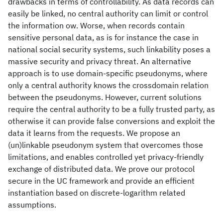
drawbacks in terms of controllability. As data records can
easily be linked, no central authority can limit or control
the information ow. Worse, when records contain
sensitive personal data, as is for instance the case in
national social security systems, such linkability poses a
massive security and privacy threat. An alternative
approach is to use domain-specific pseudonyms, where
only a central authority knows the crossdomain relation
between the pseudonyms. However, current solutions
require the central authority to be a fully trusted party, as
otherwise it can provide false conversions and exploit the
data it learns from the requests. We propose an
(un)linkable pseudonym system that overcomes those
limitations, and enables controlled yet privacy-friendly
exchange of distributed data. We prove our protocol
secure in the UC framework and provide an efficient
instantiation based on discrete-logarithm related
assumptions.