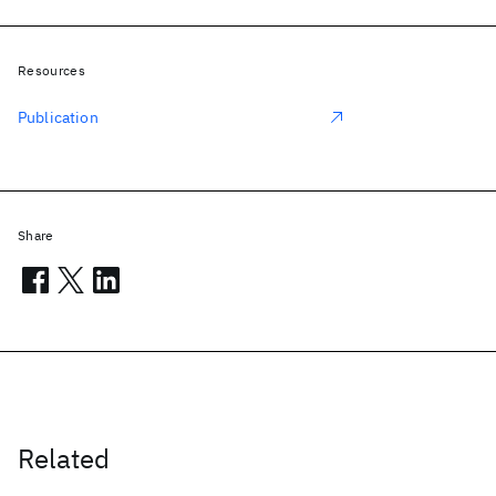
Resources
Publication
Share
Related