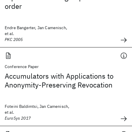
order
Endre Bangerter, Jan Camenisch,
et al.
PKC 2005
Conference Paper
Accumulators with Applications to
Anonymity-Preserving Revocation
Foteini Baldimtsi, Jan Camenisch,
et al.
EuroSys 2017